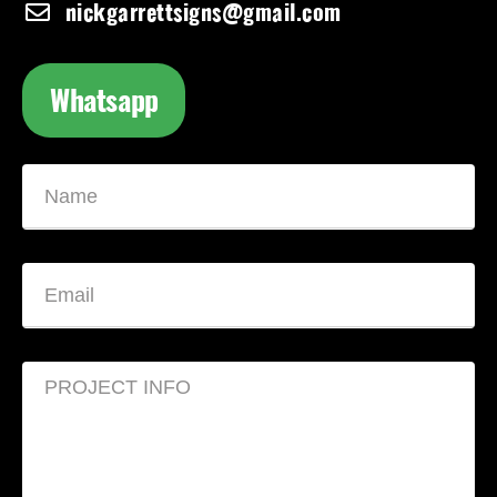
nickgarrettsigns@gmail.com
Whatsapp