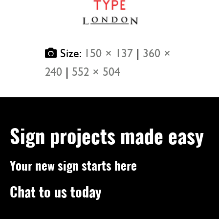
Size:
150 × 137
|
360 ×
240
|
552 × 504
Sign projects made easy
Your new sign starts here
Chat to us today