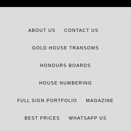
ABOUT US
CONTACT US
GOLD HOUSE TRANSOMS
HONOURS BOARDS
HOUSE NUMBERING
FULL SIGN PORTFOLIO
MAGAZINE
BEST PRICES
WHATSAPP US