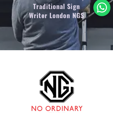
Traditional Sign
Writer London NGS