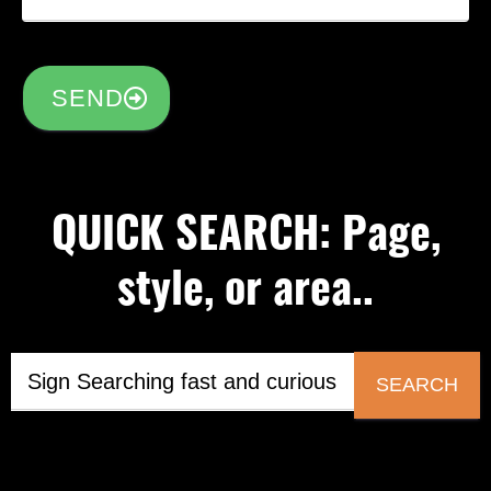
SEND
QUICK SEARCH: Page,
style, or area..
SEARCH