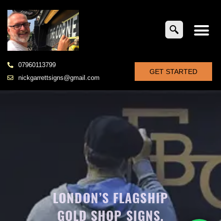
07960113799
GET STARTED
nickgarrettsigns@gmail.com
LONDON’S FLAGSHIP
GOLD SHOP SIGNS,