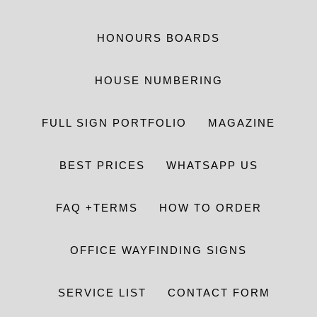
HONOURS BOARDS
HOUSE NUMBERING
FULL SIGN PORTFOLIO
MAGAZINE
BEST PRICES
WHATSAPP US
FAQ +TERMS
HOW TO ORDER
OFFICE WAYFINDING SIGNS
SERVICE LIST
CONTACT FORM