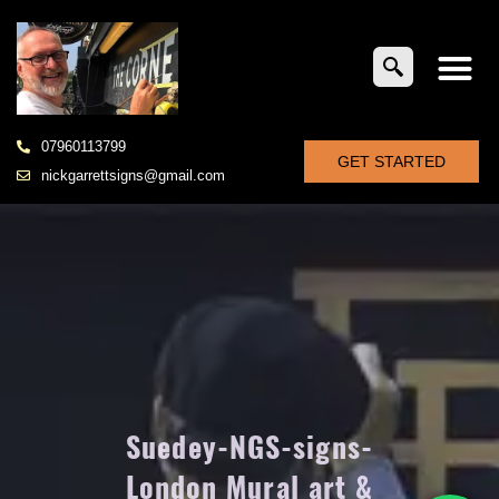
07960113799
GET STARTED
nickgarrettsigns@gmail.com
Suedey-NGS-signs-
London Mural art &