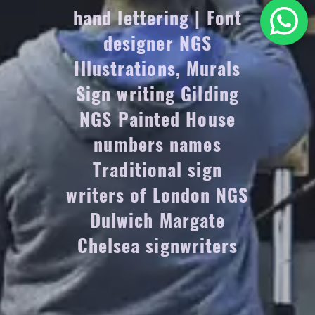
hand lettering | Font
designer NGS
Illustrations, Murals
Sign writing Gilding
NGS Painted House
numbers names
Traditional sign
writers of London NGS
Dulwich Margate
Chelsea signwriters