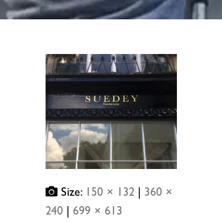
Size:
150 × 132
|
360 ×
240
|
699 × 613