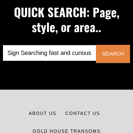
QUICK SEARCH: Page,
style, or area..
SEARCH
ABOUT US
CONTACT US
GOLD HOUSE TRANSOMS