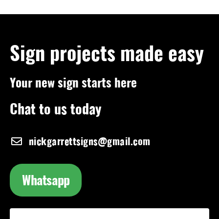
Sign projects made easy
Your new sign starts here
Chat to us today
nickgarrettsigns@gmail.com
Whatsapp