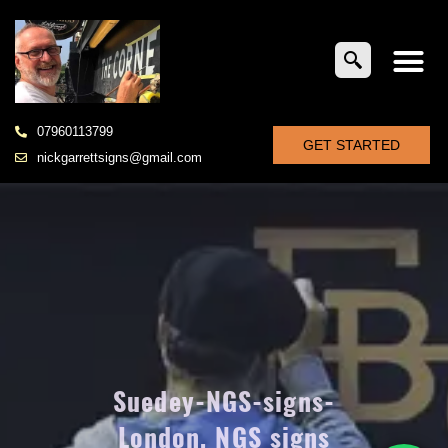
07960113799
GET STARTED
nickgarrettsigns@gmail.com
Suedey-NGS-signs-
London, NGS signs