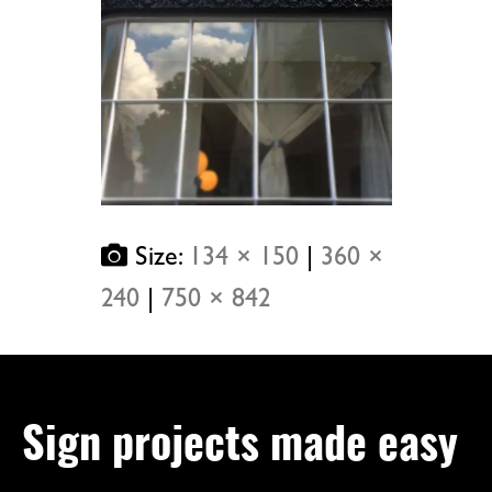
Size:
134 × 150
|
360 ×
240
|
750 × 842
Sign projects made easy