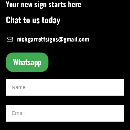
Your new sign starts here
Chat to us today
nickgarrettsigns@gmail.com
Whatsapp