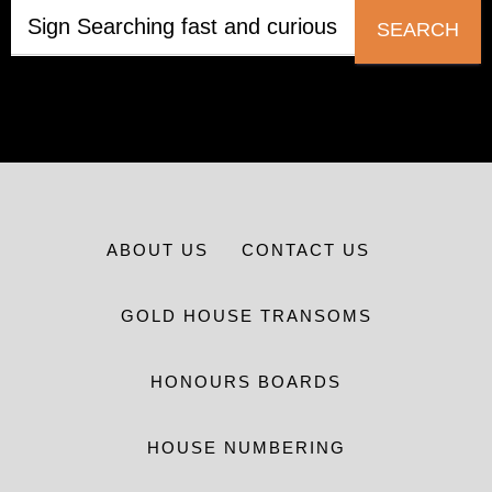
SEARCH
ABOUT US
CONTACT US
GOLD HOUSE TRANSOMS
HONOURS BOARDS
HOUSE NUMBERING