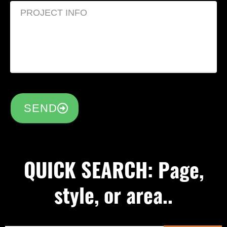
SEND
QUICK SEARCH: Page,
style, or area..