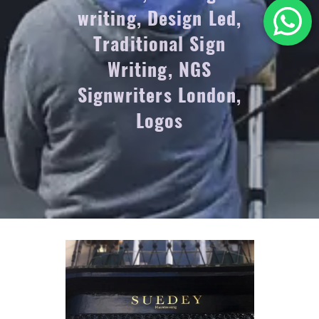
writing, Design Led,
Traditional Sign
Writing, NGS
Signwriters London,
Logos