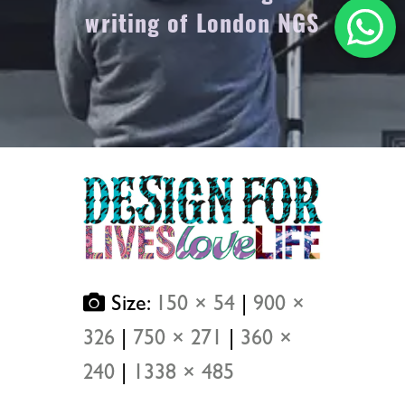
writing of London NGS
Size:
150 × 54
|
900 ×
326
|
750 × 271
|
360 ×
240
|
1338 × 485