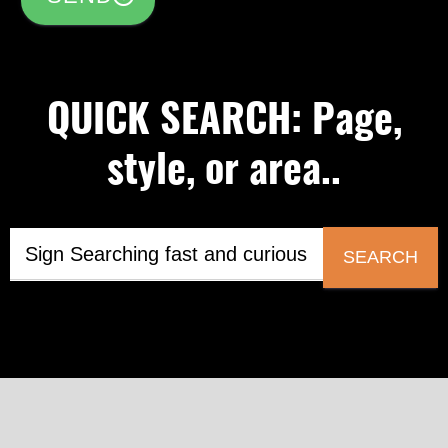
QUICK SEARCH: Page,
style, or area..
SEARCH