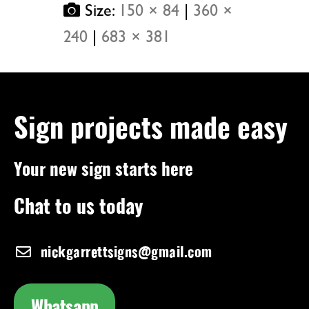
Size:
150 × 84
|
360 ×
240
|
683 × 381
Sign projects made easy
Your new sign starts here
Chat to us today
nickgarrettsigns@gmail.com
Whatsapp