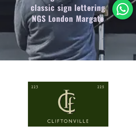
classic sign lettering
NGS London Margate