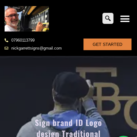
07960113799
GET STARTED
nickgarrettsigns@gmail.com
Sign brand ID Logo
design Traditional