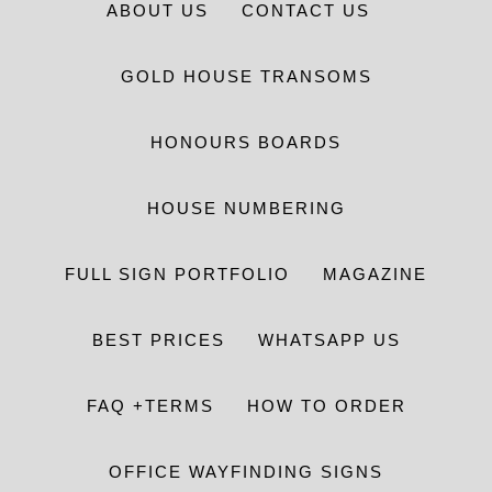
ABOUT US
CONTACT US
GOLD HOUSE TRANSOMS
HONOURS BOARDS
HOUSE NUMBERING
FULL SIGN PORTFOLIO
MAGAZINE
BEST PRICES
WHATSAPP US
FAQ +TERMS
HOW TO ORDER
OFFICE WAYFINDING SIGNS