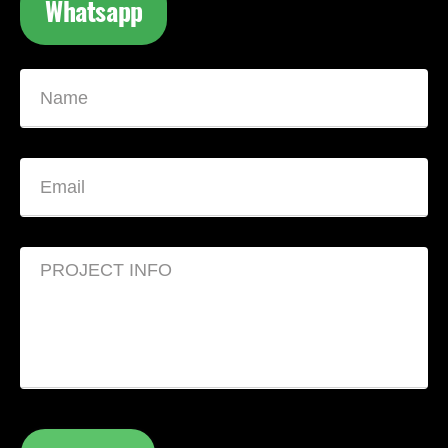
Whatsapp