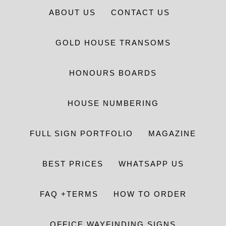
ABOUT US
CONTACT US
GOLD HOUSE TRANSOMS
HONOURS BOARDS
HOUSE NUMBERING
FULL SIGN PORTFOLIO
MAGAZINE
BEST PRICES
WHATSAPP US
FAQ +TERMS
HOW TO ORDER
OFFICE WAYFINDING SIGNS