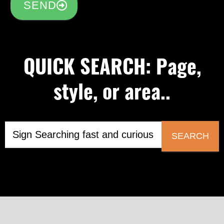
SEND
QUICK SEARCH: Page,
style, or area..
SEARCH