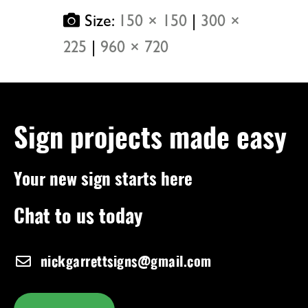
Size:
150 × 150
|
300 ×
225
|
960 × 720
Sign projects made easy
Your new sign starts here
Chat to us today
nickgarrettsigns@gmail.com