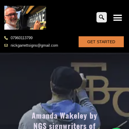
07960113799
GET STARTED
nickgarrettsigns@gmail.com
Amanda Wakeley by
NGS signwriters of