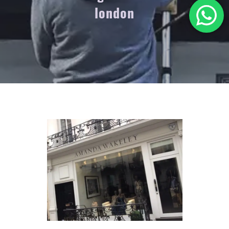
london