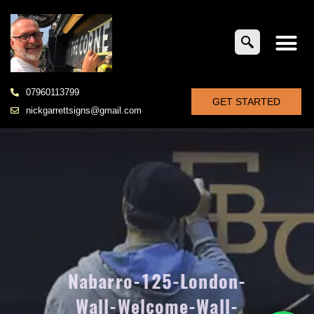
07960113799
GET STARTED
nickgarrettsigns@gmail.com
Nabarro-125-London-
Wall-Welcome-Wall-