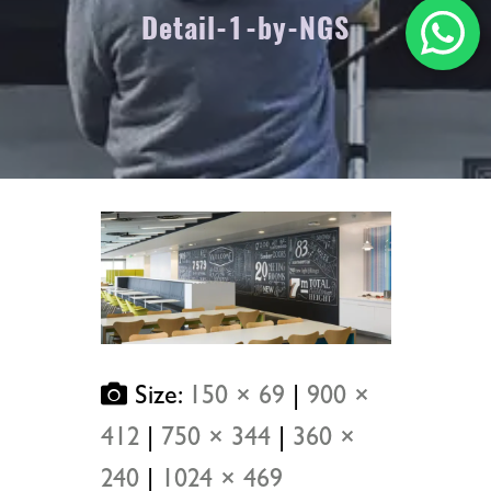
Detail-1-by-NGS
Size:
150 × 69
|
900 ×
412
|
750 × 344
|
360 ×
240
|
1024 × 469