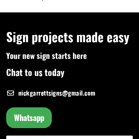
Sign projects made easy
Your new sign starts here
Chat to us today
nickgarrettsigns@gmail.com
Whatsapp