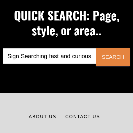
QUICK SEARCH: Page,
style, or area..
SEARCH
ABOUT US
CONTACT US