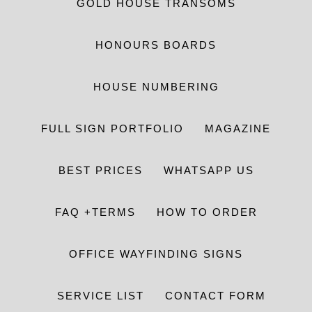
GOLD HOUSE TRANSOMS
HONOURS BOARDS
HOUSE NUMBERING
FULL SIGN PORTFOLIO
MAGAZINE
BEST PRICES
WHATSAPP US
FAQ +TERMS
HOW TO ORDER
OFFICE WAYFINDING SIGNS
SERVICE LIST
CONTACT FORM