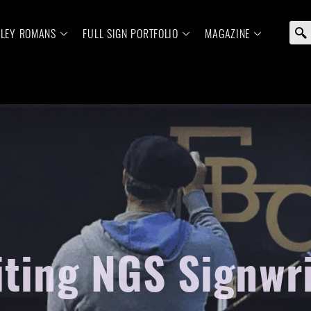
ELEY ROMANS
FULL SIGN PORTFOLIO
MAGAZINE
iting NGS Signwr