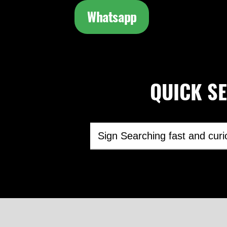
Whatsapp
QUICK SEA