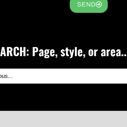
SEND
RCH: Page, style, or area..