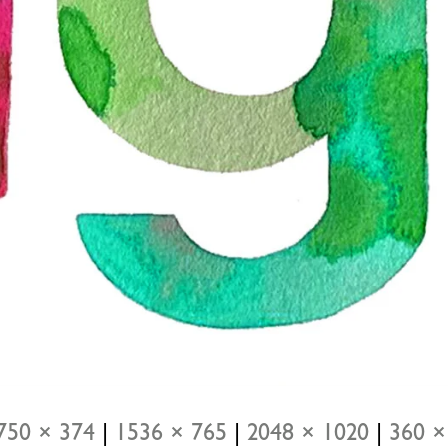
750 × 374
|
1536 × 765
|
2048 × 1020
|
360 ×