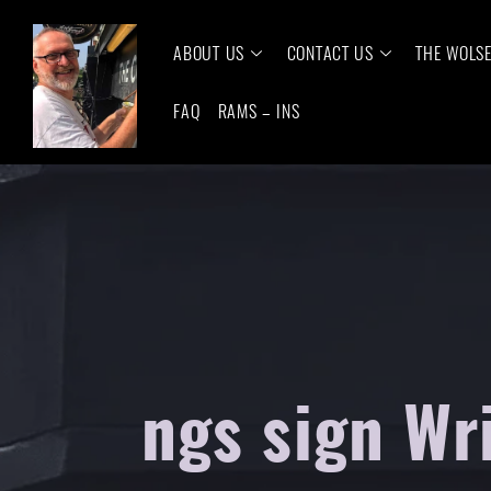
ABOUT US
CONTACT US
THE WOLS
FAQ
RAMS – INS
ngs sign Wr