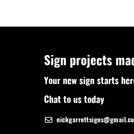
Sign projects ma
Your new sign starts her
Chat to us today
nickgarrettsigns@gmail.c