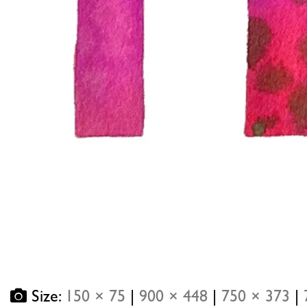
Size:
150 × 75
|
900 × 448
|
750 × 373
|