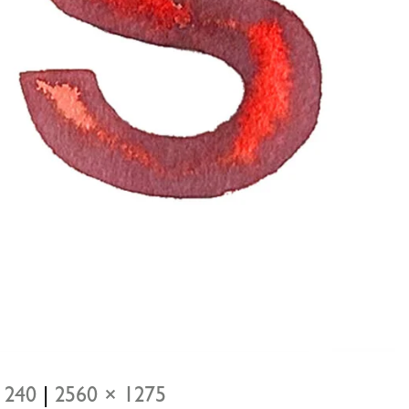
 240
|
2560 × 1275