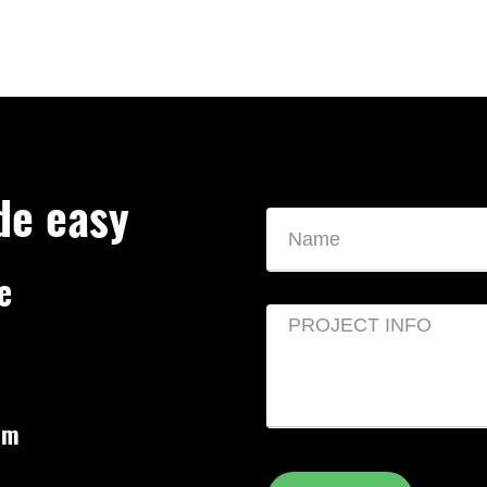
de easy
e
om