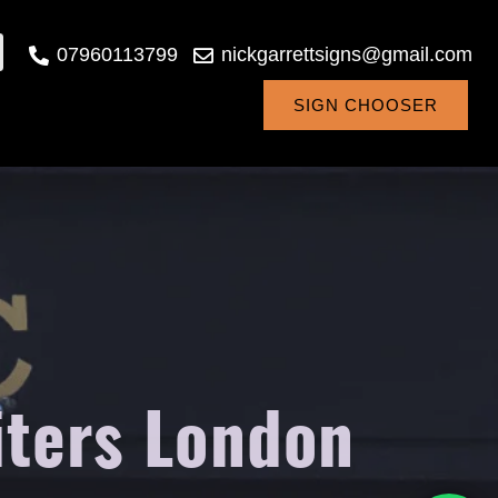
07960113799
nickgarrettsigns@gmail.com
SIGN CHOOSER
iters London