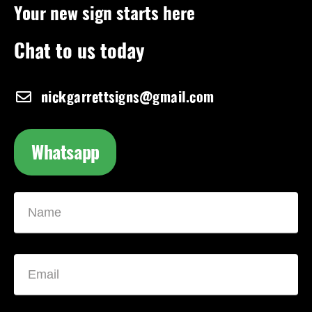
Your new sign starts here
Chat to us today
nickgarrettsigns@gmail.com
Whatsapp