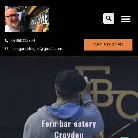
07960113799
GET STARTED
nickgarrettsigns@gmail.com
Fern bar eatery
Croydon