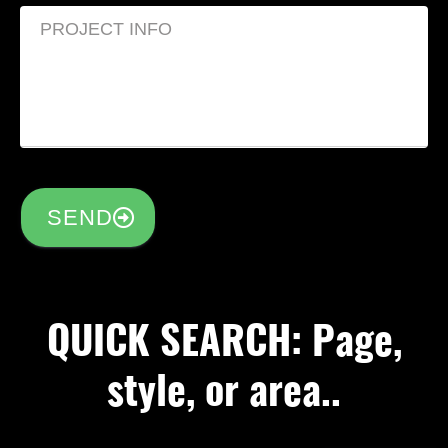
SEND
QUICK SEARCH: Page,
style, or area..