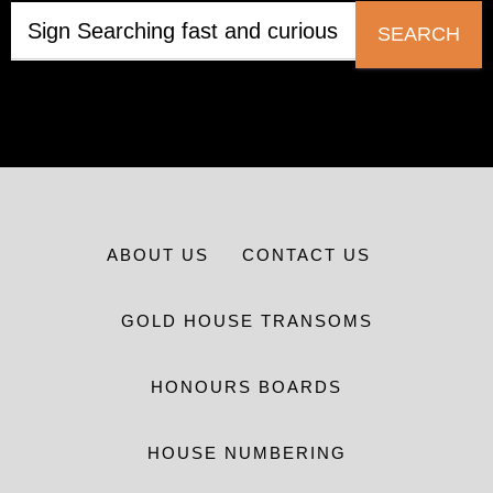
SEARCH
ABOUT US
CONTACT US
GOLD HOUSE TRANSOMS
HONOURS BOARDS
HOUSE NUMBERING