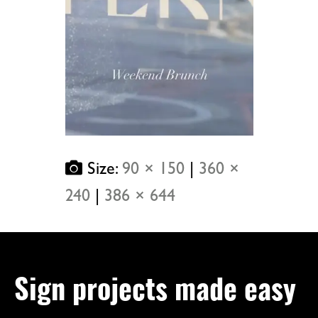
Size:
90 × 150
|
360 ×
240
|
386 × 644
Sign projects made easy