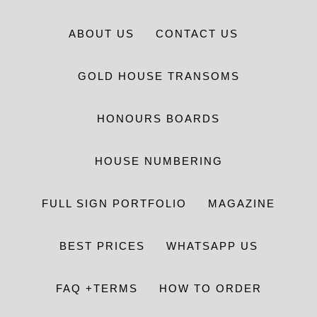
ABOUT US
CONTACT US
GOLD HOUSE TRANSOMS
HONOURS BOARDS
HOUSE NUMBERING
FULL SIGN PORTFOLIO
MAGAZINE
BEST PRICES
WHATSAPP US
FAQ +TERMS
HOW TO ORDER