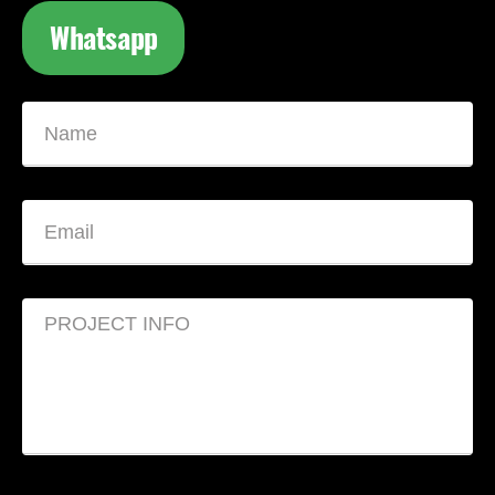
Whatsapp