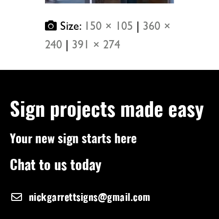
Size:
150 × 105
|
360 ×
240
|
391 × 274
Sign projects made easy
Your new sign starts here
Chat to us today
nickgarrettsigns@gmail.com