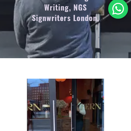
Writing, NGS
Signwriters London,