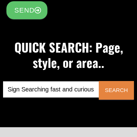
SEND
QUICK SEARCH: Page,
style, or area..
SEARCH