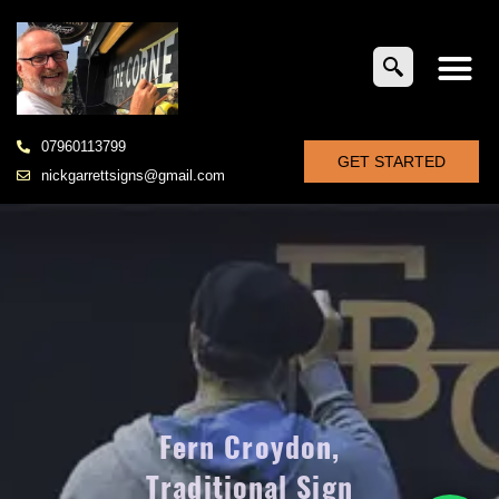
07960113799
GET STARTED
nickgarrettsigns@gmail.com
Fern Croydon,
Traditional Sign