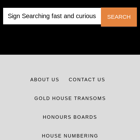
SEARCH
ABOUT US
CONTACT US
GOLD HOUSE TRANSOMS
HONOURS BOARDS
HOUSE NUMBERING