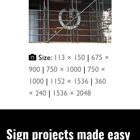
Size:
113 × 150
|
675 ×
900
|
750 × 1000
|
750 ×
1000
|
1152 × 1536
|
360
× 240
|
1536 × 2048
Sign projects made easy