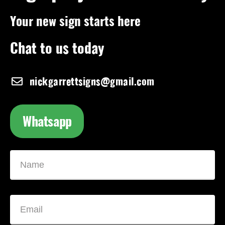
Your new sign starts here
Chat to us today
nickgarrettsigns@gmail.com
Whatsapp