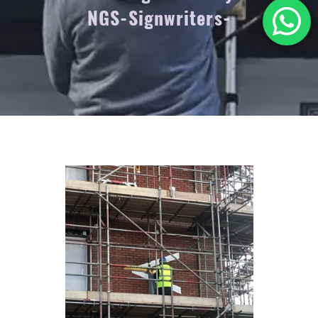
NGS-Signwriters-