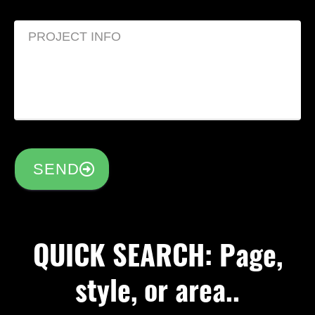
SEND
QUICK SEARCH: Page,
style, or area..