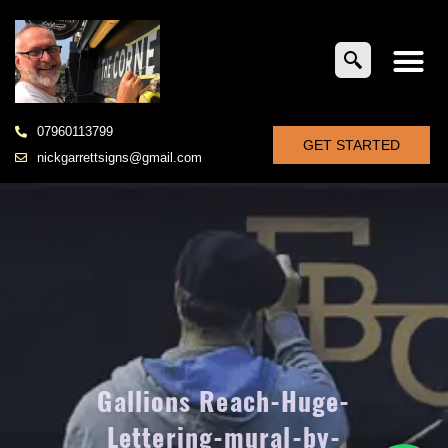
07960113799
GET STARTED
nickgarrettsigns@gmail.com
Gallions Reach-Huge-
Lettering-mural-by-