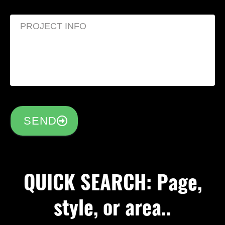
SEND
QUICK SEARCH: Page,
style, or area..