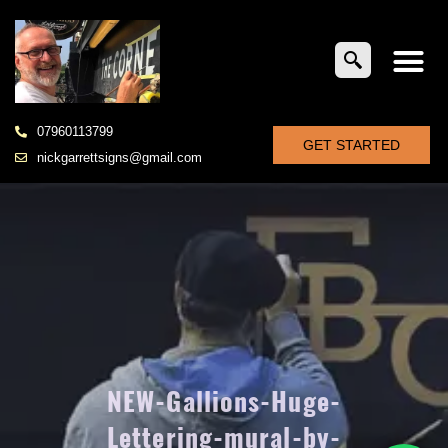
07960113799
GET STARTED
nickgarrettsigns@gmail.com
NEW-Gallions-Huge-
Lettering-mural-by-