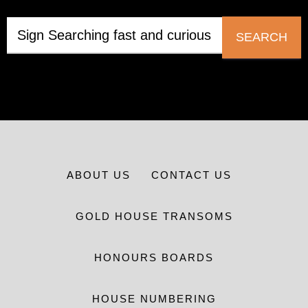
SEARCH
ABOUT US
CONTACT US
GOLD HOUSE TRANSOMS
HONOURS BOARDS
HOUSE NUMBERING