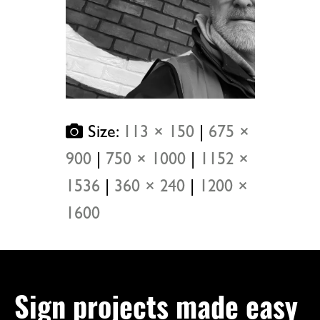
Size:
113 × 150
|
675 ×
900
|
750 × 1000
|
1152 ×
1536
|
360 × 240
|
1200 ×
1600
Sign projects made easy