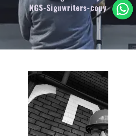
NGS-Signwriters-copy