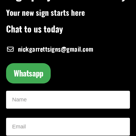
Your new sign starts here
Chat to us today
nickgarrettsigns@gmail.com
Whatsapp