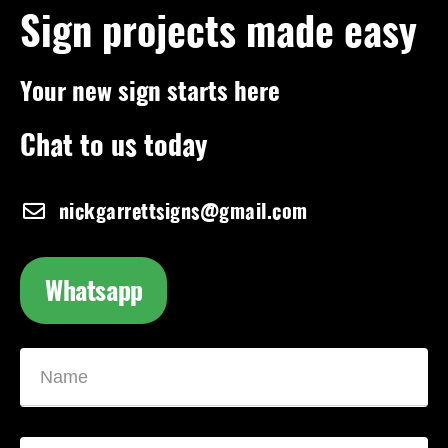
Sign projects made easy
Your new sign starts here
Chat to us today
nickgarrettsigns@gmail.com
Whatsapp