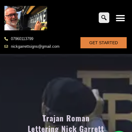
07960113799
GET STARTED
nickgarrettsigns@gmail.com
Trajan Roman
Lettering Nick Garrett