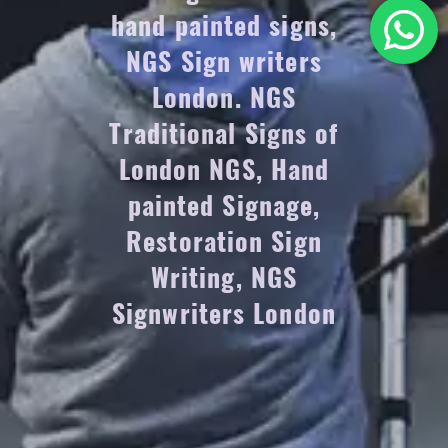
hand painted signs,
NGS Sign writers
London. NGS
Traditional Signs of
London NGS, Hand
painted Signage,
Restoration Sign
Writing, NGS
Signwriters London