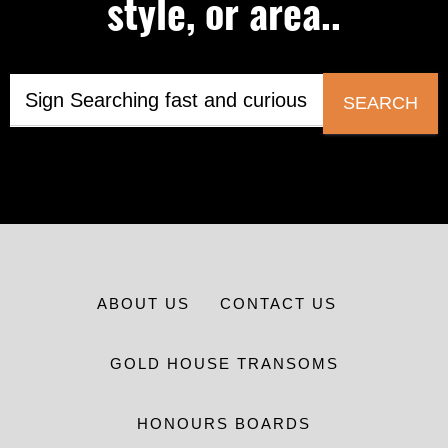
style, or area..
SEARCH
ABOUT US
CONTACT US
GOLD HOUSE TRANSOMS
HONOURS BOARDS