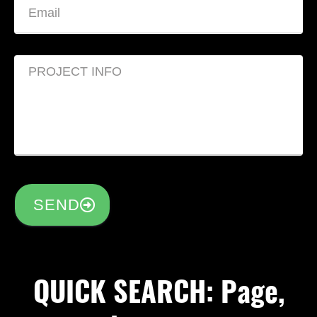
SEND
QUICK SEARCH: Page,