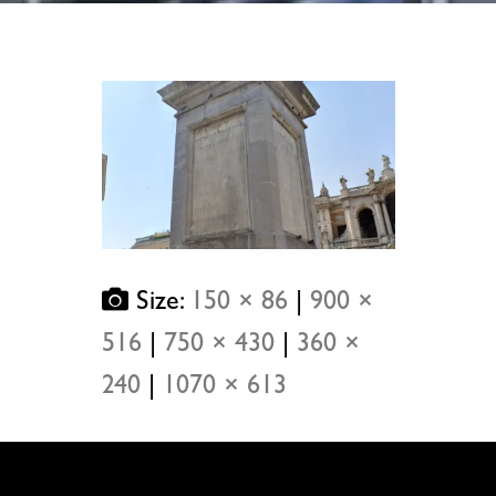
Size:
150 × 86
|
900 ×
516
|
750 × 430
|
360 ×
240
|
1070 × 613