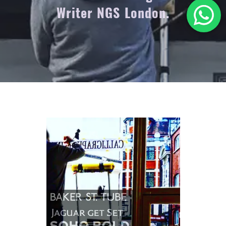
Writer NGS London.