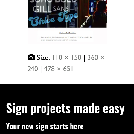
Size:
110 × 150
|
360 ×
240
|
478 × 651
Sign projects made easy
Your new sign starts here