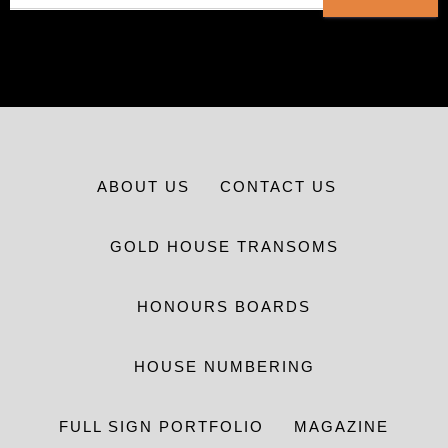
ABOUT US
CONTACT US
GOLD HOUSE TRANSOMS
HONOURS BOARDS
HOUSE NUMBERING
FULL SIGN PORTFOLIO
MAGAZINE