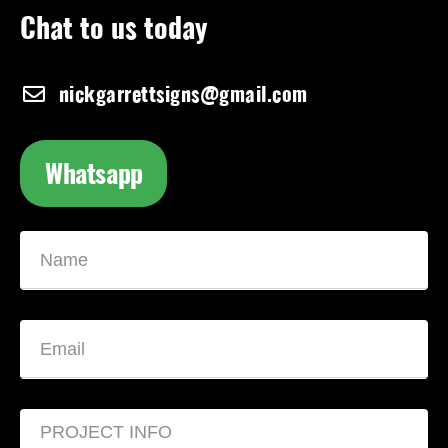
Chat to us today
nickgarrettsigns@gmail.com
Whatsapp