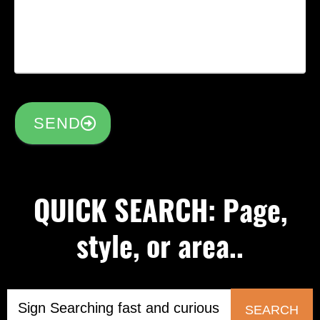
SEND
QUICK SEARCH: Page,
style, or area..
SEARCH