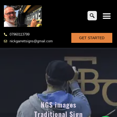
07960113799
GET STARTED
nickgarrettsigns@gmail.com
NGS images
Traditional Sign