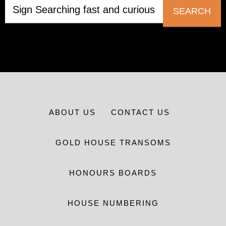
SEARCH
ABOUT US
CONTACT US
GOLD HOUSE TRANSOMS
HONOURS BOARDS
HOUSE NUMBERING