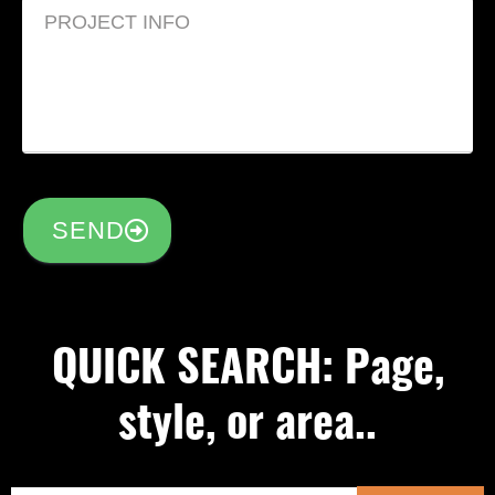
SEND
QUICK SEARCH: Page,
style, or area..