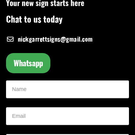
Your new sign starts here
Chat to us today
nickgarrettsigns@gmail.com
Whatsapp