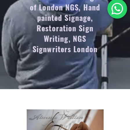
of London NGS, Hand
painted Signage,
Restoration Sign
Writing, NGS
Signwriters London