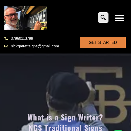
07960113799
GET STARTED
nickgarrettsigns@gmail.com
What is a Sign Writer?
NGS Traditional Signs