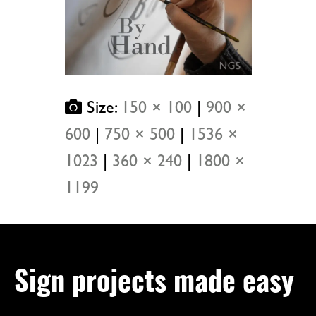
Size:
150 × 100
|
900 ×
600
|
750 × 500
|
1536 ×
1023
|
360 × 240
|
1800 ×
1199
Sign projects made easy