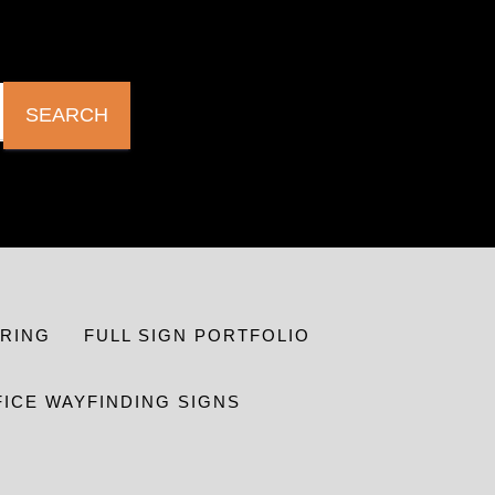
SEARCH
RING
FULL SIGN PORTFOLIO
FICE WAYFINDING SIGNS