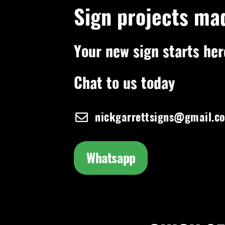
Sign projects ma
Your new sign starts her
Chat to us today
nickgarrettsigns@gmail.c
Whatsapp