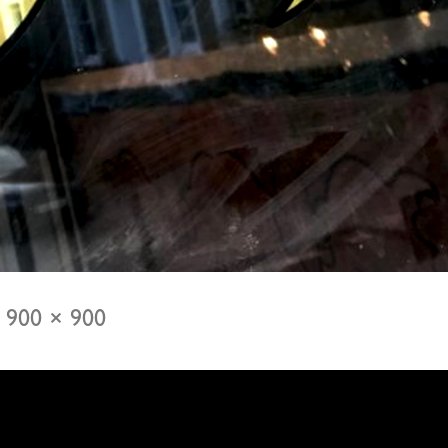
900 × 900