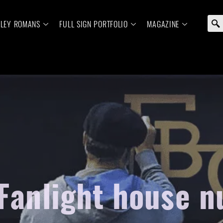
ELEY ROMANS
FULL SIGN PORTFOLIO
MAGAZINE
 Fanlight house 