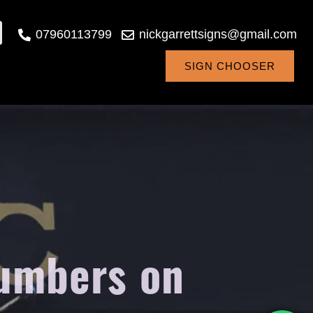
07960113799
nickgarrettsigns@gmail.com
SIGN CHOOSER
numbers on