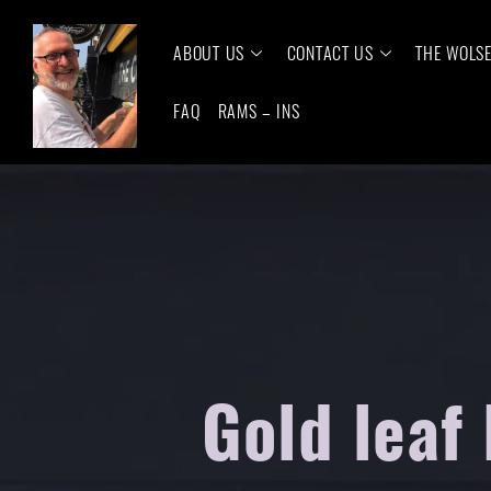
ABOUT US
CONTACT US
THE WOLS
FAQ
RAMS – INS
Gold leaf