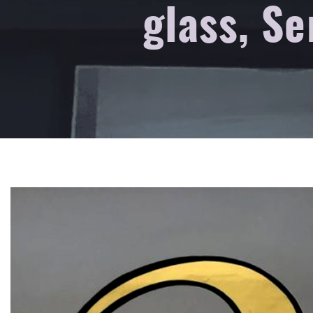
glass, Se