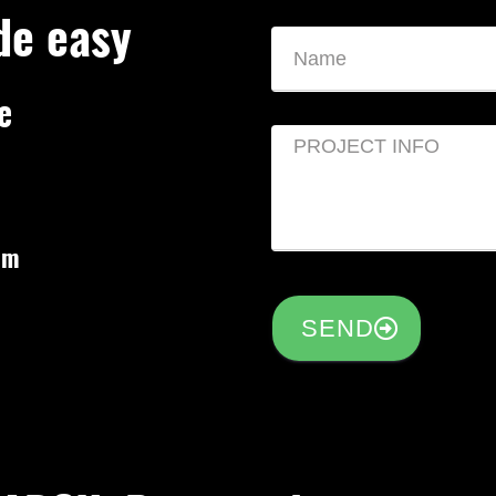
de easy
e
om
SEND