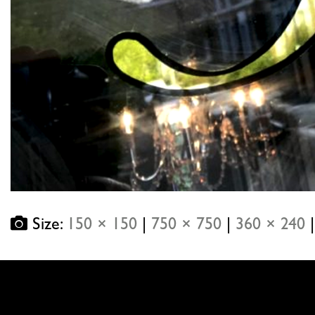
Size:
150 × 150
|
750 × 750
|
360 × 240
|