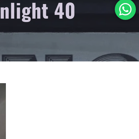
anlight 40