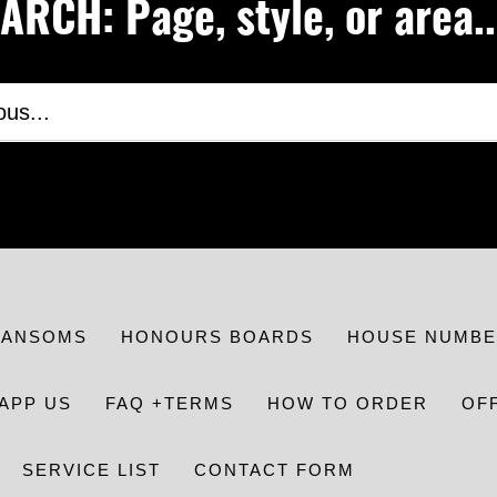
RCH: Page, style, or area..
RANSOMS
HONOURS BOARDS
HOUSE NUMBE
APP US
FAQ +TERMS
HOW TO ORDER
OF
SERVICE LIST
CONTACT FORM