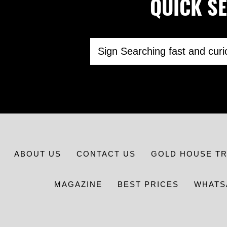
QUICK SEA
ABOUT US
CONTACT US
GOLD HOUSE T
MAGAZINE
BEST PRICES
WHATS