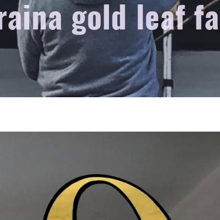
raina gold leaf f