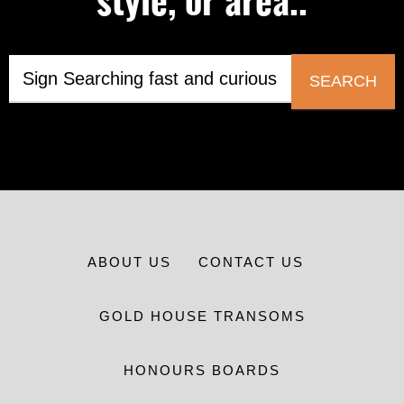
style, or area..
SEARCH
ABOUT US
CONTACT US
GOLD HOUSE TRANSOMS
HONOURS BOARDS