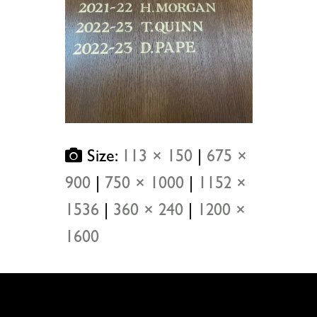
Size:
113 × 150
|
675 ×
900
|
750 × 1000
|
1152 ×
1536
|
360 × 240
|
1200 ×
1600