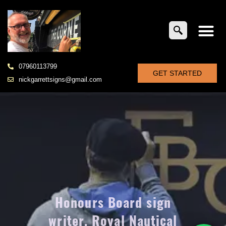
07960113799
GET STARTED
nickgarrettsigns@gmail.com
Honours Board sign
writer, Royal Nautical