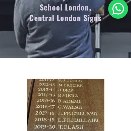
School London,
Central London Signs