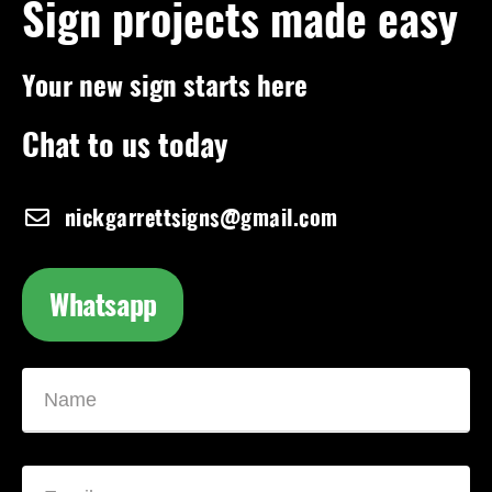
Sign projects made easy
Your new sign starts here
Chat to us today
nickgarrettsigns@gmail.com
Whatsapp