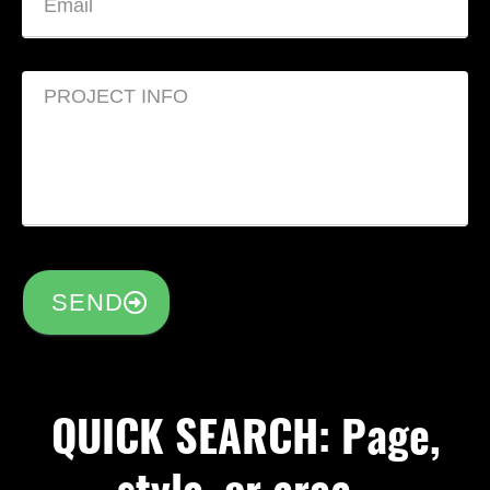
SEND
QUICK SEARCH: Page,