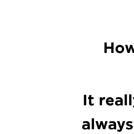
How
It rea
always