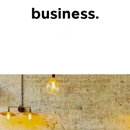
business.
.