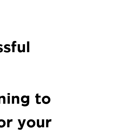
sful
ning to
or your