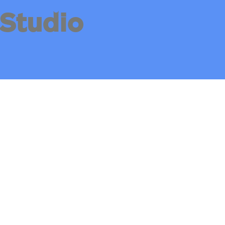
Studio