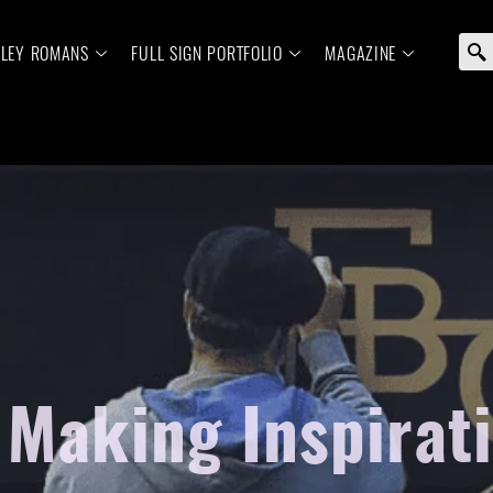
ELEY ROMANS
FULL SIGN PORTFOLIO
MAGAZINE
 Making Inspirat