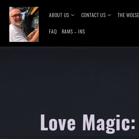
ABOUT US
CONTACT US
THE WOLS
FAQ
RAMS – INS
Love Magic: