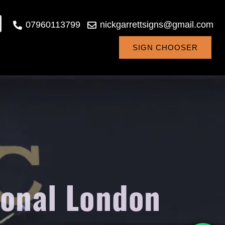
07960113799
nickgarrettsigns@gmail.com
SIGN CHOOSER
ional London