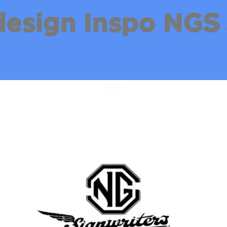
design Inspo NGS 
.