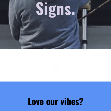
Signs.
Love our vibes?