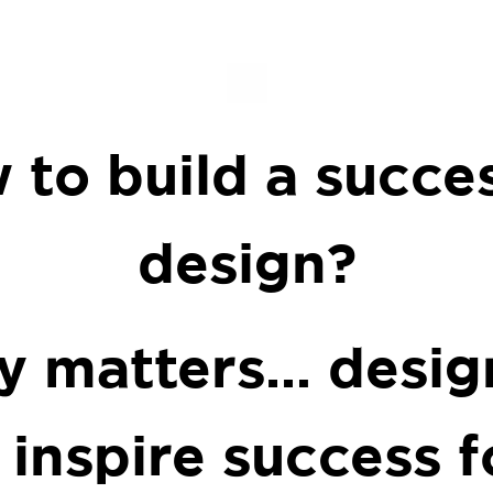
.
 to build a succes
design?
lly matters… desig
 inspire success f