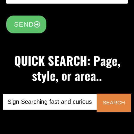
SEND
QUICK SEARCH: Page,
style, or area..
SEARCH