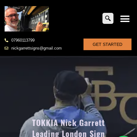
07960113799
GET STARTED
nickgarrettsigns@gmail.com
TOKKIA Nick Garrett
Leading London Sign