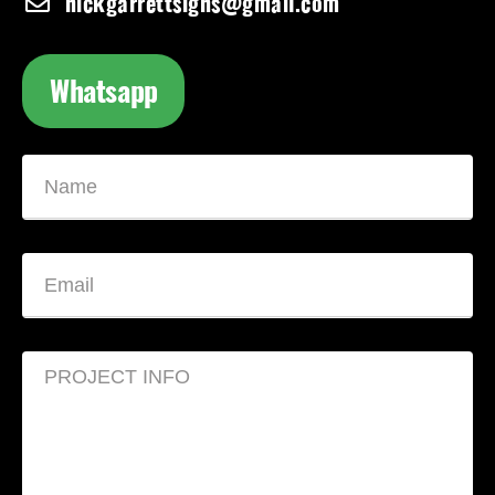
nickgarrettsigns@gmail.com
Whatsapp