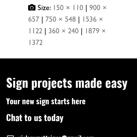
Size:
150 × 110
|
900 ×
657
|
750 × 548
|
1536 ×
1122
|
360 × 240
|
1879 ×
1372
Sign projects made easy
Your new sign starts here
Chat to us today