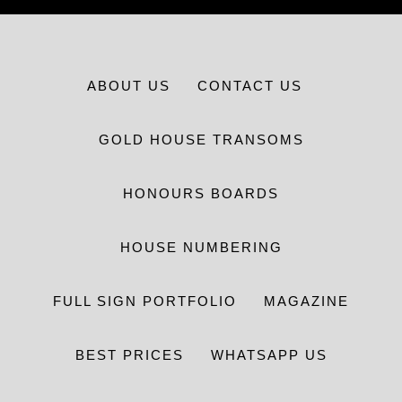
ABOUT US
CONTACT US
GOLD HOUSE TRANSOMS
HONOURS BOARDS
HOUSE NUMBERING
FULL SIGN PORTFOLIO
MAGAZINE
BEST PRICES
WHATSAPP US