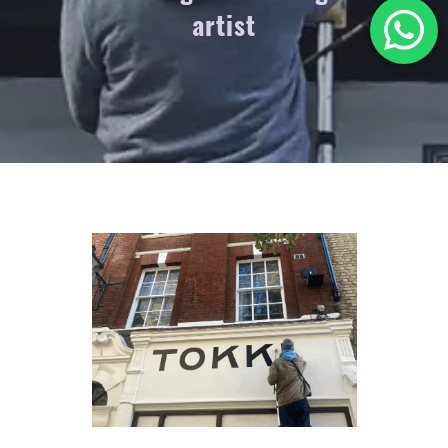
artist