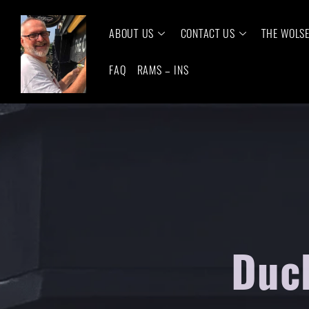
ABOUT US
CONTACT US
THE WOLS
FAQ
RAMS – INS
Duck