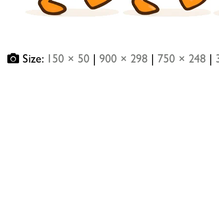
Size:
150 × 50
|
900 × 298
|
750 × 248
|