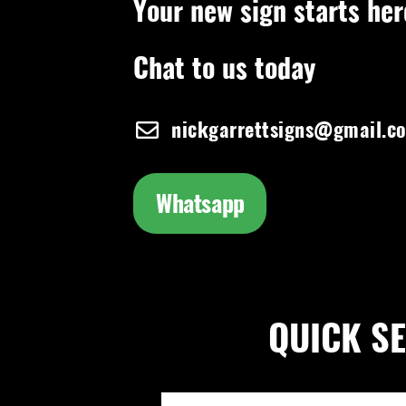
Your new sign starts her
Chat to us today
nickgarrettsigns@gmail.c
Whatsapp
QUICK SEA