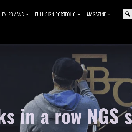
ELEY ROMANS
FULL SIGN PORTFOLIO
MAGAZINE
s in a row NGS 