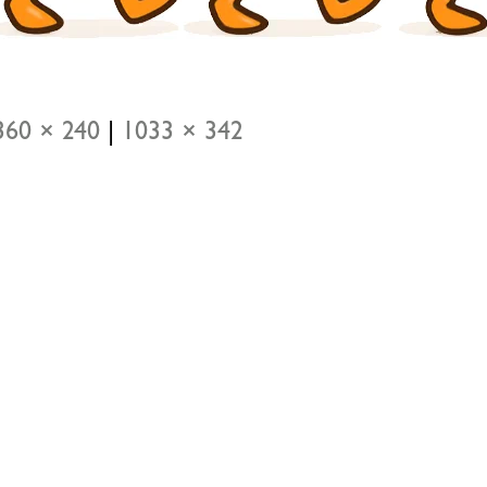
360 × 240
|
1033 × 342