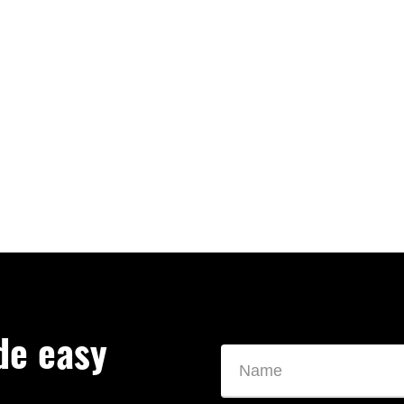
de easy