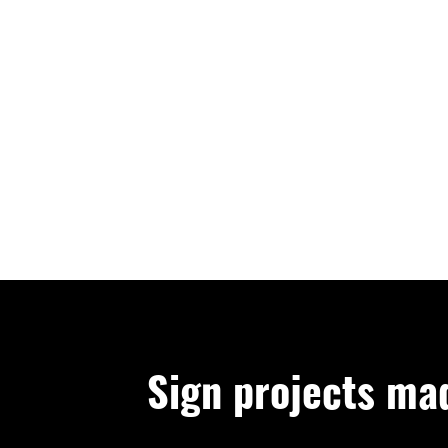
Sign projects ma