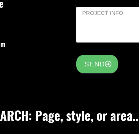
e
om
SEND
RCH: Page, style, or area..