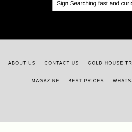
ABOUT US
CONTACT US
GOLD HOUSE T
MAGAZINE
BEST PRICES
WHATS