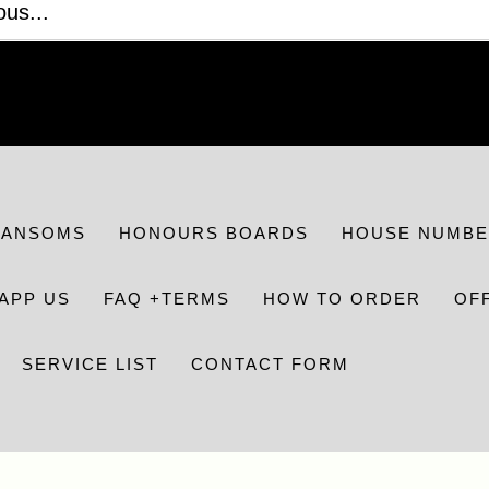
RANSOMS
HONOURS BOARDS
HOUSE NUMBE
APP US
FAQ +TERMS
HOW TO ORDER
OF
SERVICE LIST
CONTACT FORM