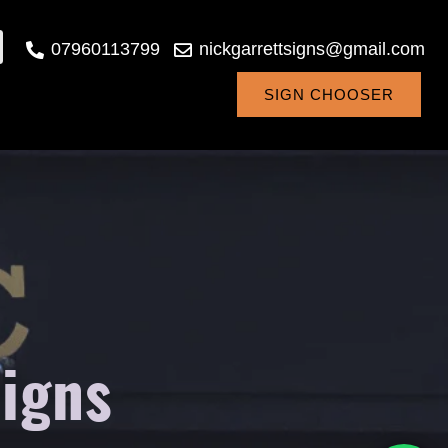
07960113799
nickgarrettsigns@gmail.com
SIGN CHOOSER
signs