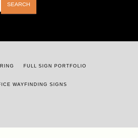
SEARCH
RING
FULL SIGN PORTFOLIO
FICE WAYFINDING SIGNS