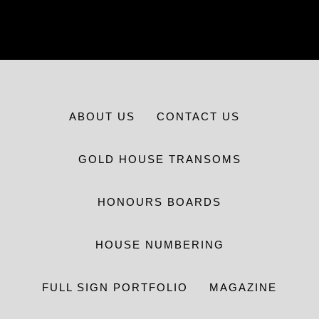
ABOUT US
CONTACT US
GOLD HOUSE TRANSOMS
HONOURS BOARDS
HOUSE NUMBERING
FULL SIGN PORTFOLIO
MAGAZINE