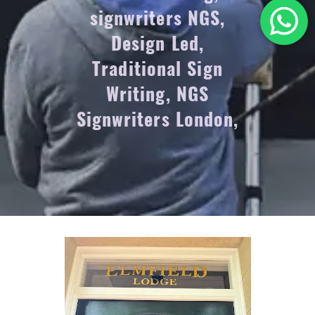
signwriters NGS,
Design Led,
Traditional Sign
Writing, NGS
Signwriters London,