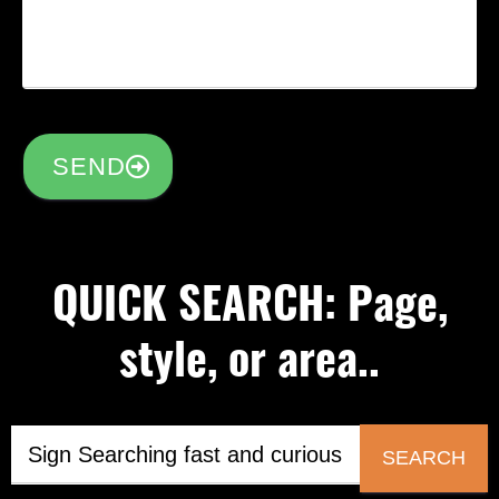
SEND
QUICK SEARCH: Page,
style, or area..
SEARCH