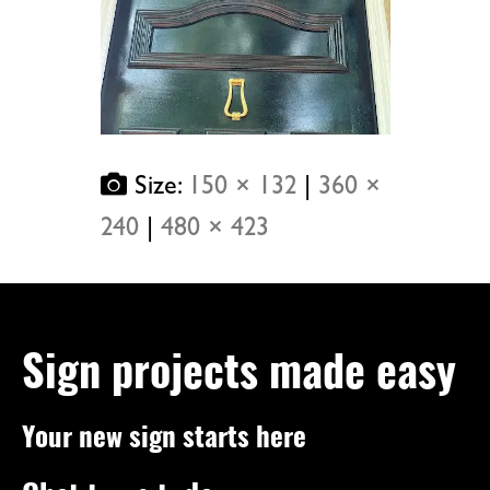
Size:
150 × 132
|
360 ×
240
|
480 × 423
Sign projects made easy
Your new sign starts here