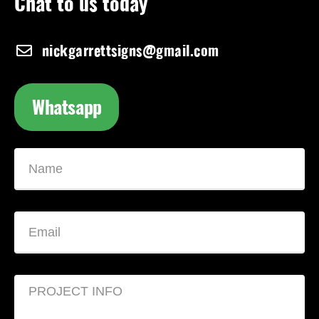
Chat to us today
nickgarrettsigns@gmail.com
Whatsapp