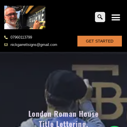
07960113799
GET STARTED
nickgarrettsigns@gmail.com
London Roman House
Title Lettering,