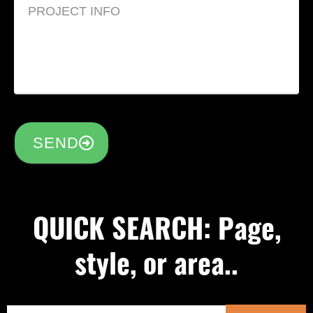
SEND
QUICK SEARCH: Page,
style, or area..