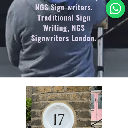
NGS Sign writers,
Traditional Sign
Writing, NGS
Signwriters London,