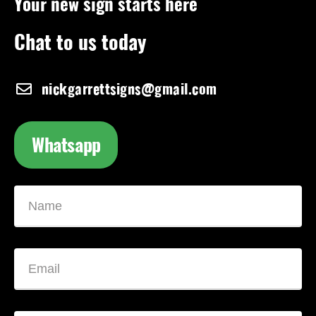
Your new sign starts here
Chat to us today
nickgarrettsigns@gmail.com
Whatsapp