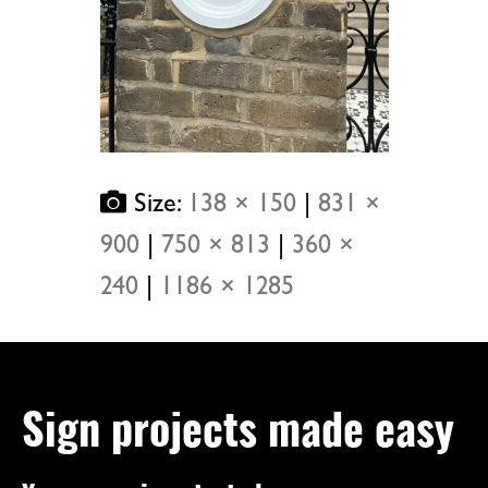
Size:
138 × 150
|
831 ×
900
|
750 × 813
|
360 ×
240
|
1186 × 1285
Sign projects made easy