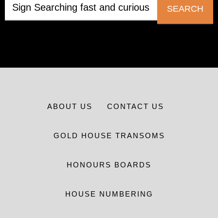
SEARCH
ABOUT US
CONTACT US
GOLD HOUSE TRANSOMS
HONOURS BOARDS
HOUSE NUMBERING