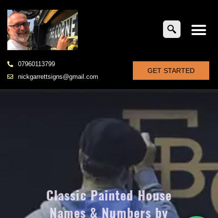
07960113799
GET STARTED
nickgarrettsigns@gmail.com
Classic Painted House
Names & Numbers by