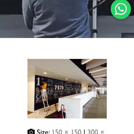
Size:
150 × 150
|
300 ×