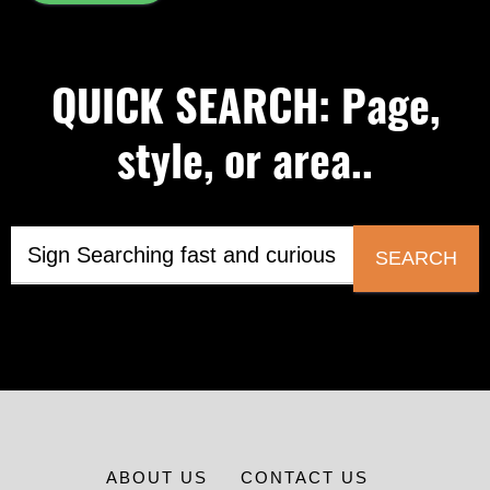
QUICK SEARCH: Page,
style, or area..
SEARCH
ABOUT US
CONTACT US