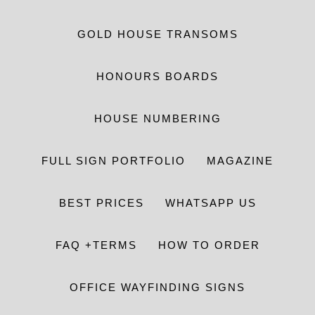
GOLD HOUSE TRANSOMS
HONOURS BOARDS
HOUSE NUMBERING
FULL SIGN PORTFOLIO
MAGAZINE
BEST PRICES
WHATSAPP US
FAQ +TERMS
HOW TO ORDER
OFFICE WAYFINDING SIGNS