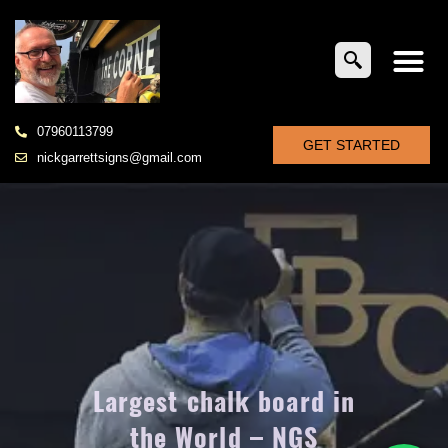
07960113799
GET STARTED
nickgarrettsigns@gmail.com
Largest chalk board in
the World – NGS