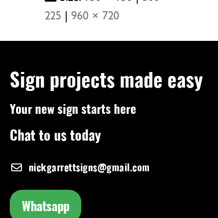
225
|
960 × 720
Sign projects made easy
Your new sign starts here
Chat to us today
nickgarrettsigns@gmail.com
Whatsapp