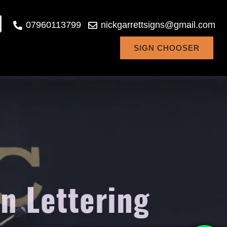
07960113799
nickgarrettsigns@gmail.com
SIGN CHOOSER
n Lettering