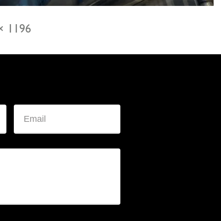
× 1196