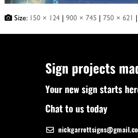
Size:
150 × 124
|
900 × 745
|
750 × 621
|
Sign projects ma
Your new sign starts her
Chat to us today
nickgarrettsigns@gmail.c