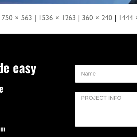
750 × 563
|
1536 × 1263
|
360 × 240
|
1444 
de easy
e
om