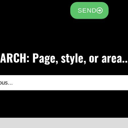
SEND
RCH: Page, style, or area..