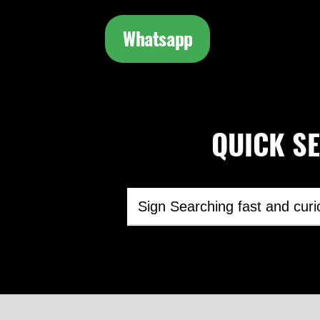
Whatsapp
QUICK SEA