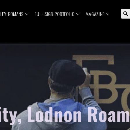
ELEY ROMANS
FULL SIGN PORTFOLIO
MAGAZINE
ity, Lodnon Roam