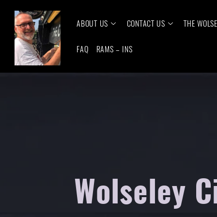
ABOUT US
CONTACT US
THE WOLS
FAQ
RAMS – INS
Wolseley C