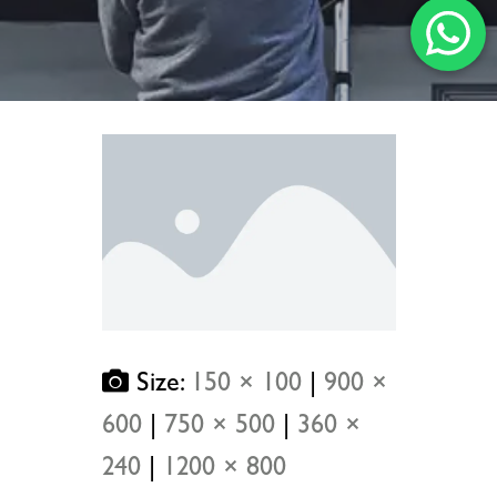
Size:
150 × 100
|
900 ×
600
|
750 × 500
|
360 ×
240
|
1200 × 800