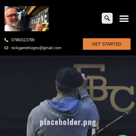
07960113799
GET STARTED
nickgarrettsigns@gmail.com
placeholder.png