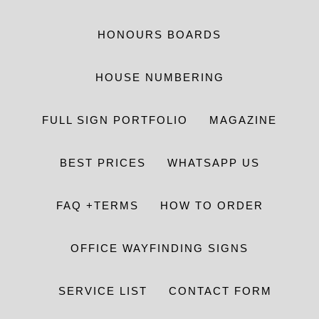
HONOURS BOARDS
HOUSE NUMBERING
FULL SIGN PORTFOLIO
MAGAZINE
BEST PRICES
WHATSAPP US
FAQ +TERMS
HOW TO ORDER
OFFICE WAYFINDING SIGNS
SERVICE LIST
CONTACT FORM