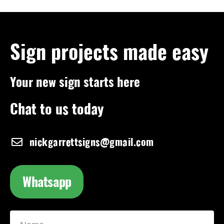
Sign projects made easy
Your new sign starts here
Chat to us today
nickgarrettsigns@gmail.com
Whatsapp