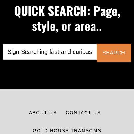
QUICK SEARCH: Page,
style, or area..
SEARCH
ABOUT US
CONTACT US
GOLD HOUSE TRANSOMS