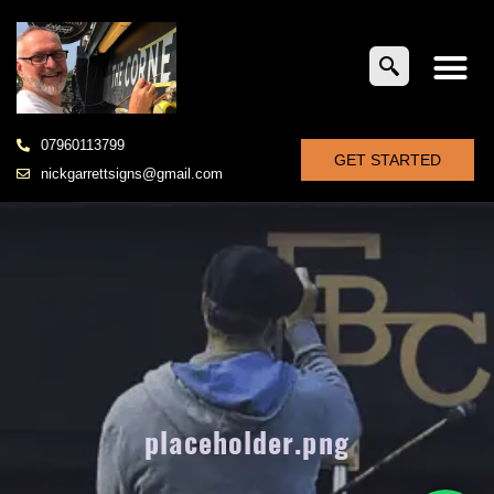
07960113799
GET STARTED
nickgarrettsigns@gmail.com
placeholder.png