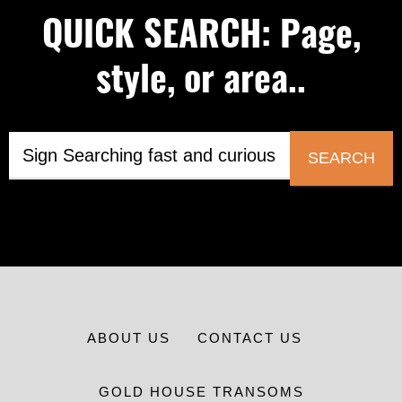
QUICK SEARCH: Page,
style, or area..
SEARCH
ABOUT US
CONTACT US
GOLD HOUSE TRANSOMS