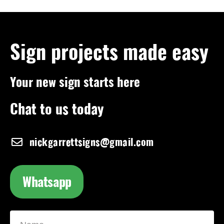
Sign projects made easy
Your new sign starts here
Chat to us today
nickgarrettsigns@gmail.com
Whatsapp