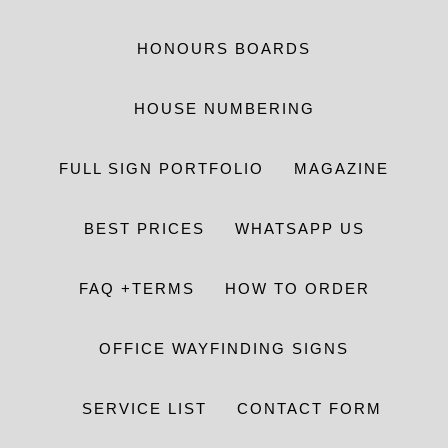
HONOURS BOARDS
HOUSE NUMBERING
FULL SIGN PORTFOLIO
MAGAZINE
BEST PRICES
WHATSAPP US
FAQ +TERMS
HOW TO ORDER
OFFICE WAYFINDING SIGNS
SERVICE LIST
CONTACT FORM