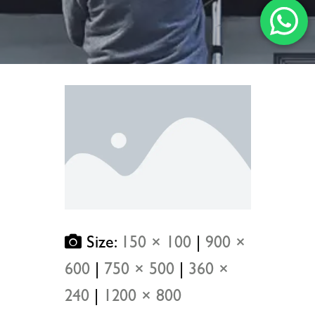
Size:
150 × 100
|
900 ×
600
|
750 × 500
|
360 ×
240
|
1200 × 800