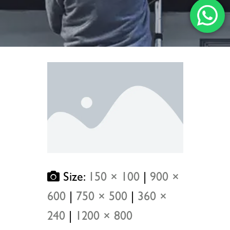
Size:
150 × 100
|
900 ×
600
|
750 × 500
|
360 ×
240
|
1200 × 800