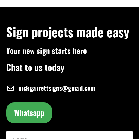
Sign projects made easy
Your new sign starts here
Chat to us today
nickgarrettsigns@gmail.com
Whatsapp