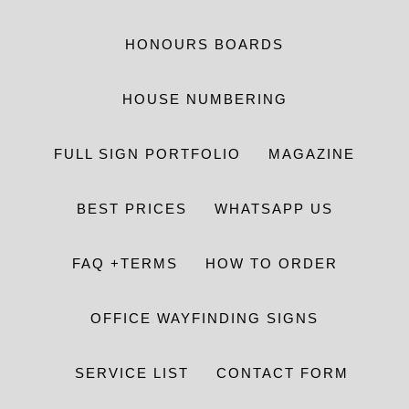
HONOURS BOARDS
HOUSE NUMBERING
FULL SIGN PORTFOLIO
MAGAZINE
BEST PRICES
WHATSAPP US
FAQ +TERMS
HOW TO ORDER
OFFICE WAYFINDING SIGNS
SERVICE LIST
CONTACT FORM