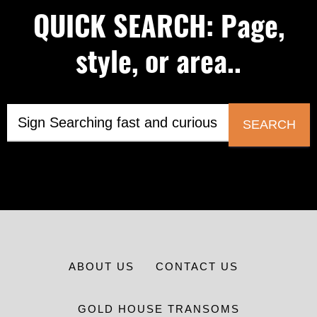
QUICK SEARCH: Page,
style, or area..
SEARCH
ABOUT US
CONTACT US
GOLD HOUSE TRANSOMS