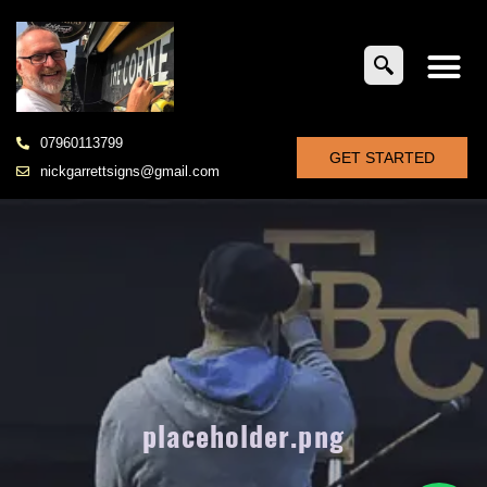
07960113799
GET STARTED
nickgarrettsigns@gmail.com
placeholder.png