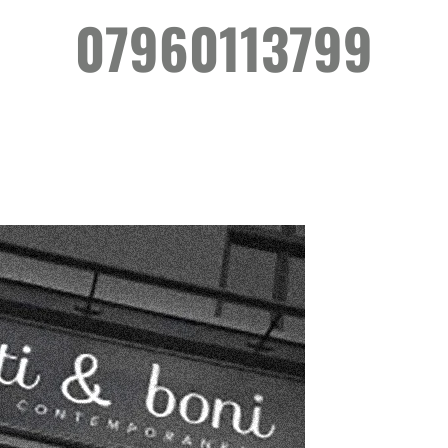
07960113799