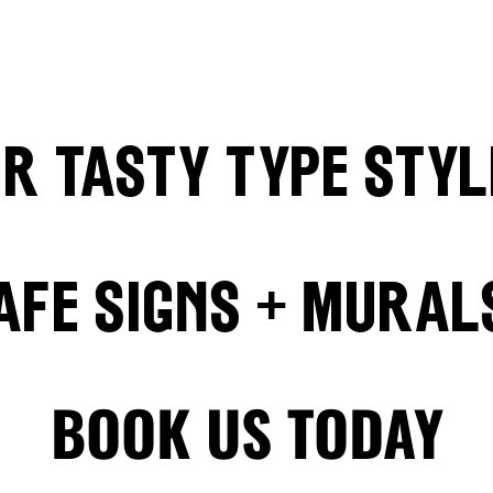
ur
Tasty Type sty
afe Signs + Mural
BOOK US TODAY