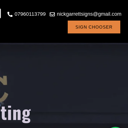
07960113799
nickgarrettsigns@gmail.com
SIGN CHOOSER
ting