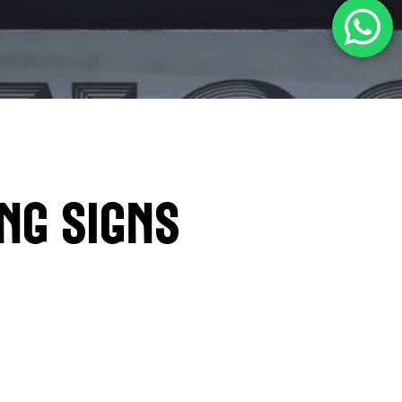
ng Signs