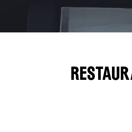
Restaur