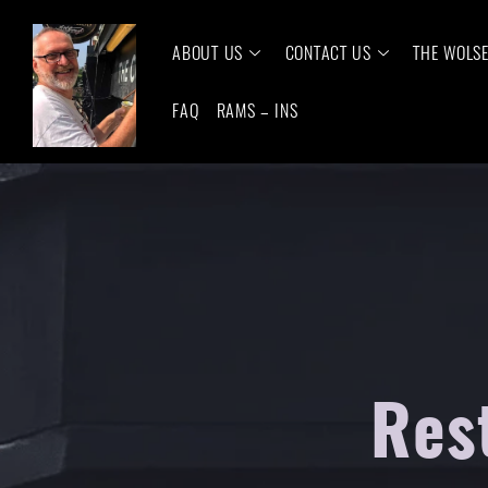
ABOUT US
CONTACT US
THE WOLS
FAQ
RAMS – INS
Res