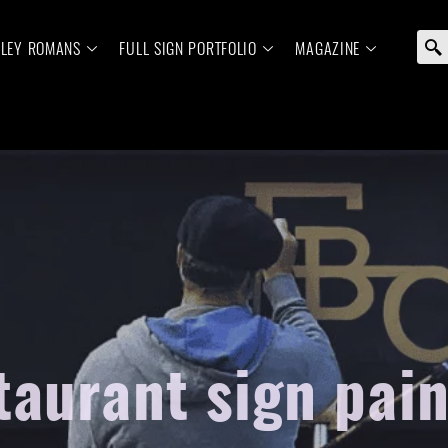
ELEY ROMANS
FULL SIGN PORTFOLIO
MAGAZINE
taurant sign pain