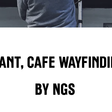
ant, Cafe wayfindi
by
NGS