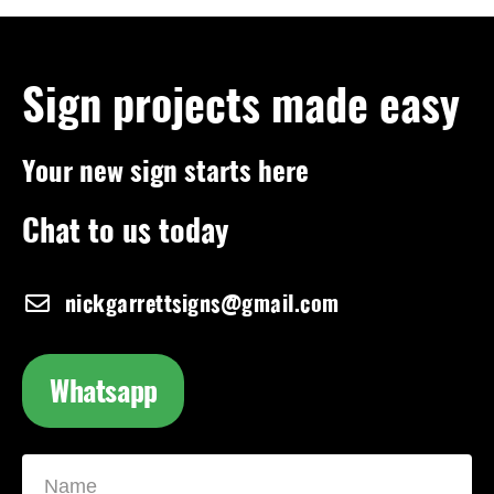
Sign projects made easy
Your new sign starts here
Chat to us today
nickgarrettsigns@gmail.com
Whatsapp