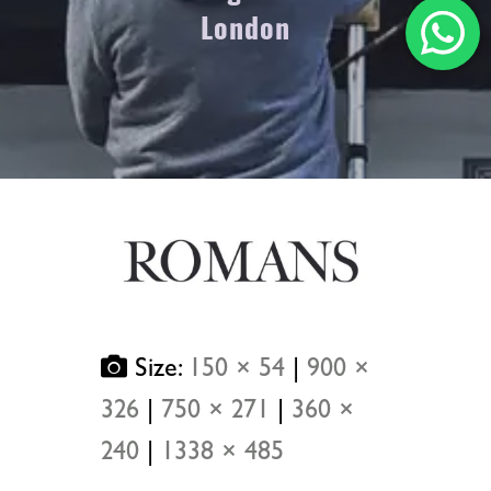
London
Size:
150 × 54
|
900 ×
326
|
750 × 271
|
360 ×
240
|
1338 × 485