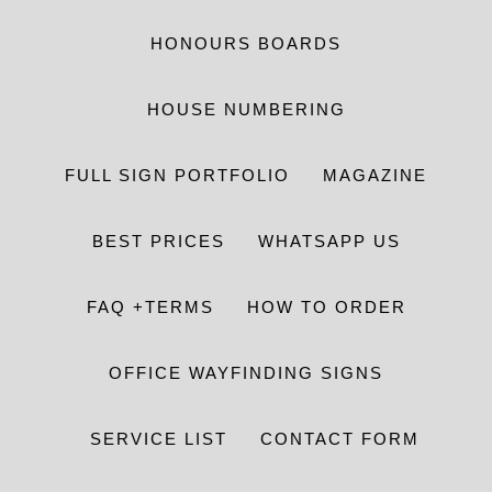
HONOURS BOARDS
HOUSE NUMBERING
FULL SIGN PORTFOLIO
MAGAZINE
BEST PRICES
WHATSAPP US
FAQ +TERMS
HOW TO ORDER
OFFICE WAYFINDING SIGNS
SERVICE LIST
CONTACT FORM