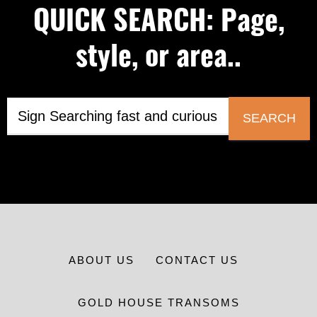
QUICK SEARCH: Page,
style, or area..
SEARCH
ABOUT US
CONTACT US
GOLD HOUSE TRANSOMS