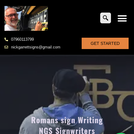
07960113799
GET STARTED
nickgarrettsigns@gmail.com
Romans sign Writing
NGS Signwriters