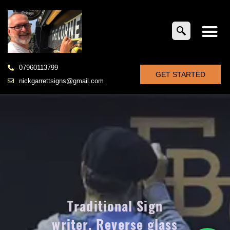
07960113799
GET STARTED
nickgarrettsigns@gmail.com
Traditional Sign
writer. Reverse glass