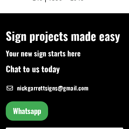
Sign projects made easy
Your new sign starts here
Chat to us today
nickgarrettsigns@gmail.com
Whatsapp