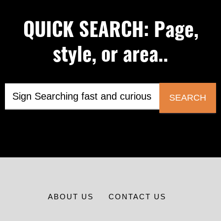
QUICK SEARCH: Page,
style, or area..
SEARCH
ABOUT US
CONTACT US