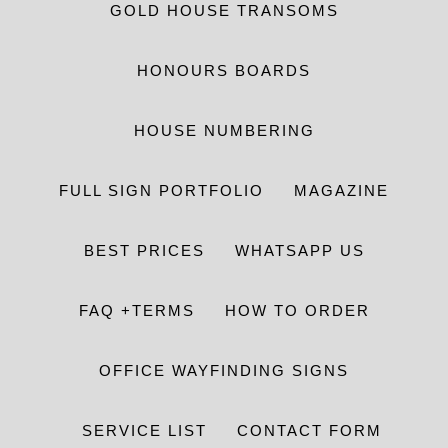
GOLD HOUSE TRANSOMS
HONOURS BOARDS
HOUSE NUMBERING
FULL SIGN PORTFOLIO
MAGAZINE
BEST PRICES
WHATSAPP US
FAQ +TERMS
HOW TO ORDER
OFFICE WAYFINDING SIGNS
SERVICE LIST
CONTACT FORM