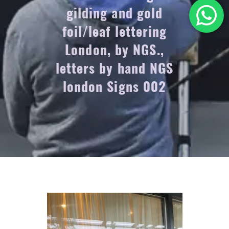
gilding and gold
foil/leaf lettering
London, by NGS.,
letters by hand NGS
london Signs 002