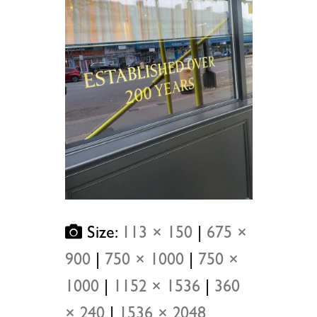
Size:
113 × 150
|
675 ×
900
|
750 × 1000
|
750 ×
1000
|
1152 × 1536
|
360
× 240
|
1536 × 2048