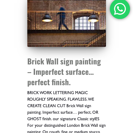
Brick Wall sign painting
– Imperfect surface…
perfect finish.
BRICK WORK LETTERING MAGIC
ROUGHLY SPEAKING. FLAWLESS. WE
CREATE CLEAN CUT Brick Wall sign
painting. Imperfect surface… perfect, OR
GHOST finish. our signature Classic stylES
For your distinguished London Brick Wall sign
painting. On rough, fine or medium stucco