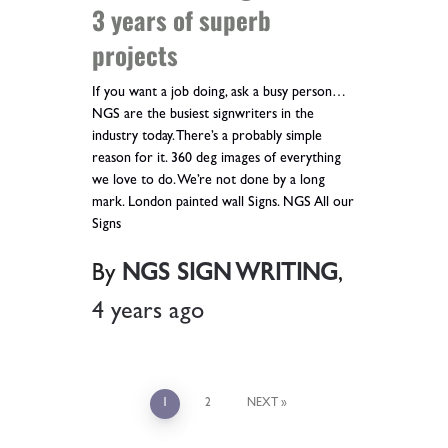
3 years of superb
projects
If you want a job doing, ask a busy person…
NGS are the busiest signwriters in the
industry today. There’s a probably simple
reason for it. 360 deg images of everything
we love to do. We’re not done by a long
mark. London painted wall Signs. NGS All our
Signs
By
NGS SIGN WRITING
,
4 years
ago
1
2
NEXT