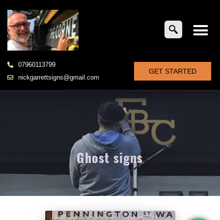
07960113799
GET STARTED
nickgarrettsigns@gmail.com
Ghost signs