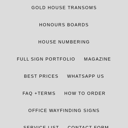
GOLD HOUSE TRANSOMS
HONOURS BOARDS
HOUSE NUMBERING
FULL SIGN PORTFOLIO
MAGAZINE
BEST PRICES
WHATSAPP US
FAQ +TERMS
HOW TO ORDER
OFFICE WAYFINDING SIGNS
SERVICE LIST
CONTACT FORM