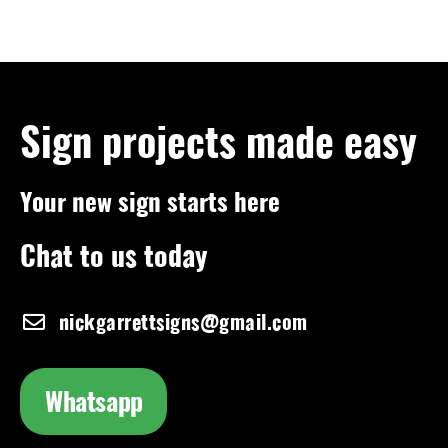
Sign projects made easy
Your new sign starts here
Chat to us today
nickgarrettsigns@gmail.com
Whatsapp