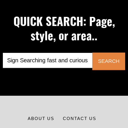
QUICK SEARCH: Page,
style, or area..
SEARCH
ABOUT US
CONTACT US