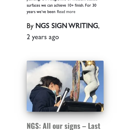
surfaces we can achieve 10+ finish. For 30
years we’ve been
Read more
By
NGS SIGN WRITING
,
2 years
ago
NGS: All our signs – Last