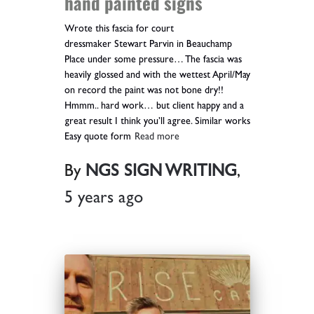
hand painted signs
Wrote this fascia for court
dressmaker Stewart Parvin in Beauchamp
Place under some pressure… The fascia was
heavily glossed and with the wettest April/May
on record the paint was not bone dry!!
Hmmm.. hard work… but client happy and a
great result I think you’ll agree. Similar works
Easy quote form
Read more
By
NGS SIGN WRITING
,
5 years
ago