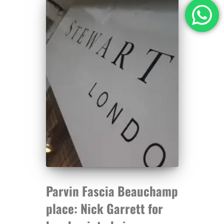
Parvin Fascia Beauchamp
place: Nick Garrett for