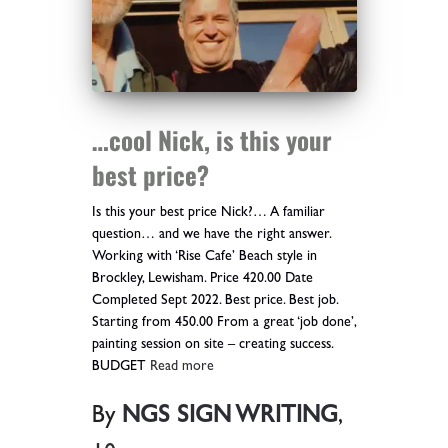
…cool Nick, is this your
best price?
Is this your best price Nick?… A familiar
question… and we have the right answer.
Working with ‘Rise Cafe’ Beach style in
Brockley, Lewisham. Price 420.00 Date
Completed Sept 2022. Best price. Best job.
Starting from 450.00 From a great ‘job done’,
painting session on site – creating success.
BUDGET
Read more
By
NGS SIGN WRITING
,