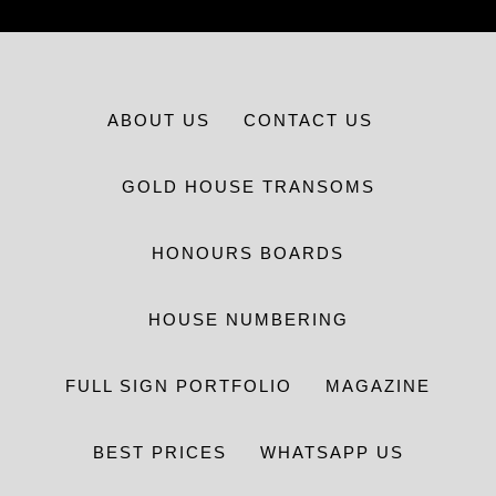
ABOUT US
CONTACT US
GOLD HOUSE TRANSOMS
HONOURS BOARDS
HOUSE NUMBERING
FULL SIGN PORTFOLIO
MAGAZINE
BEST PRICES
WHATSAPP US