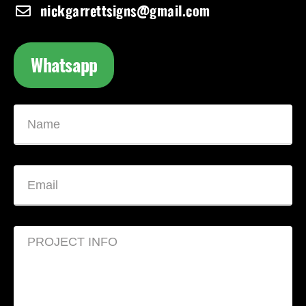
nickgarrettsigns@gmail.com
Whatsapp