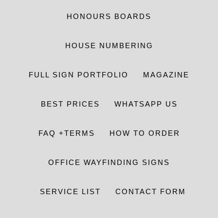
HONOURS BOARDS
HOUSE NUMBERING
FULL SIGN PORTFOLIO
MAGAZINE
BEST PRICES
WHATSAPP US
FAQ +TERMS
HOW TO ORDER
OFFICE WAYFINDING SIGNS
SERVICE LIST
CONTACT FORM