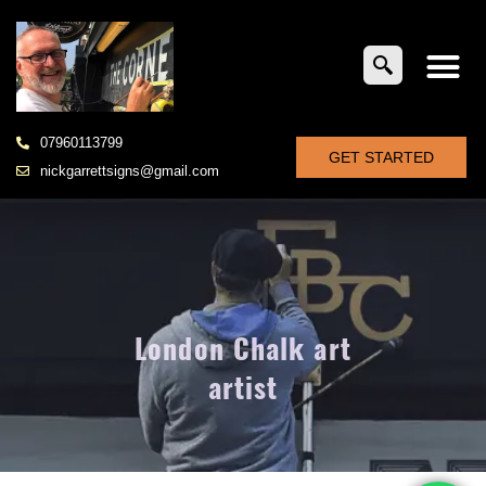
07960113799
GET STARTED
nickgarrettsigns@gmail.com
London Chalk art
artist