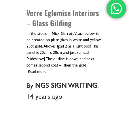
Verre Eglomise Interiors
– Glass Gilding
In the studio – Nick Garrett Visual below to
be created on plate glass in white and yellow
23ct gold. Above: Ipad 2 as a light box! This
panel is 20cm x 20cm and just started.
[slideshow] The outline is down and next
comes second coat – then the gold
Read more
By
NGS SIGN WRITING
,
14 years
ago