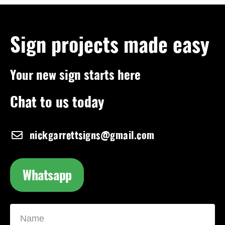
Sign projects made easy
Your new sign starts here
Chat to us today
nickgarrettsigns@gmail.com
Whatsapp