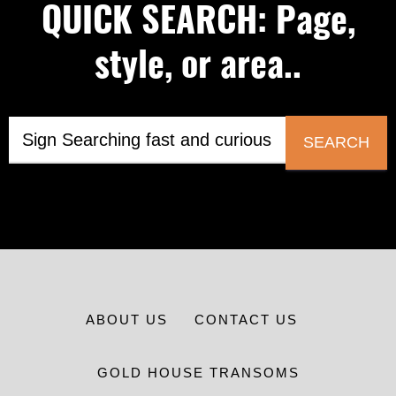
QUICK SEARCH: Page,
style, or area..
SEARCH
ABOUT US
CONTACT US
GOLD HOUSE TRANSOMS