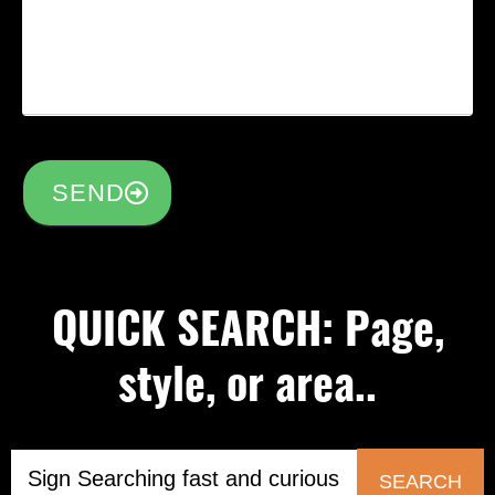
SEND
QUICK SEARCH: Page,
style, or area..
SEARCH