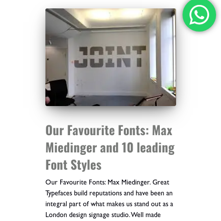
Our Favourite Fonts: Max
Miedinger and 10 leading
Font Styles
Our Favourite Fonts: Max Miedinger. Great
Typefaces build reputations and have been an
integral part of what makes us stand out as a
London design signage studio. Well made