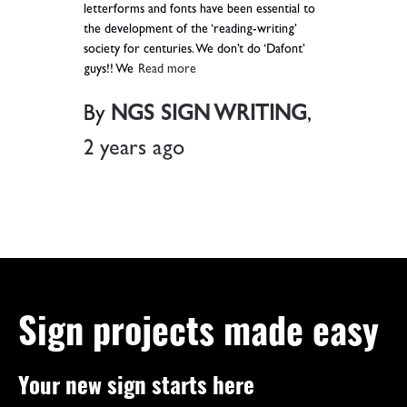
letterforms and fonts have been essential to
the development of the ‘reading-writing’
society for centuries. We don’t do ‘Dafont’
guys!! We
Read more
By
NGS SIGN WRITING
,
2 years
ago
Sign projects made easy
Your new sign starts here