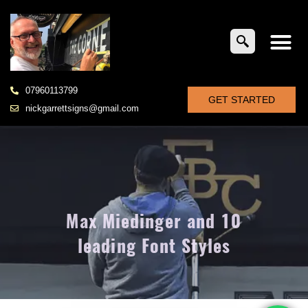
07960113799
GET STARTED
nickgarrettsigns@gmail.com
Max Miedinger and 10
leading Font Styles