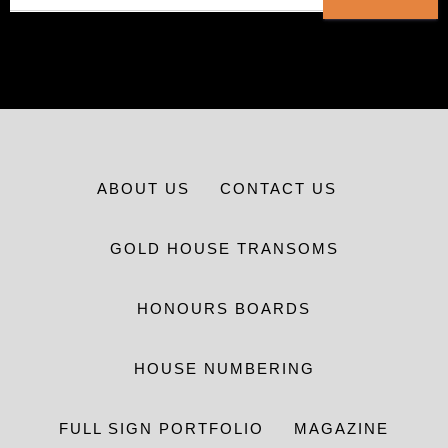
ABOUT US
CONTACT US
GOLD HOUSE TRANSOMS
HONOURS BOARDS
HOUSE NUMBERING
FULL SIGN PORTFOLIO
MAGAZINE