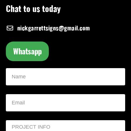
Chat to us today
nickgarrettsigns@gmail.com
Whatsapp