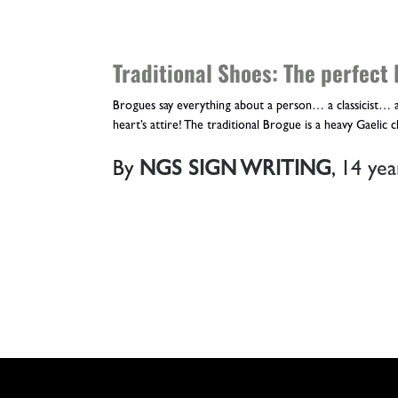
Traditional Shoes: The perfect 
Brogues say everything about a person… a classicist… a
heart’s attire! The traditional Brogue is a heavy Gaelic cl
By
NGS SIGN WRITING
,
14 yea