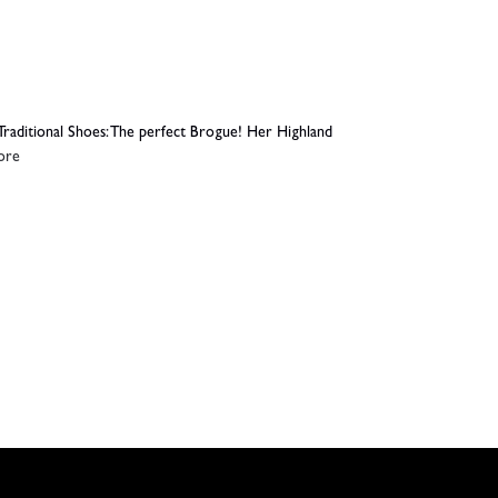
Traditional Shoes: The perfect Brogue! Her Highland
ore