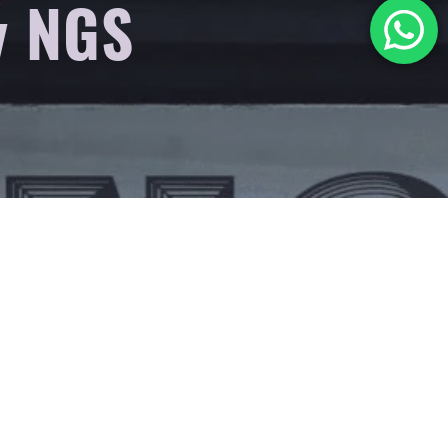
y NGS