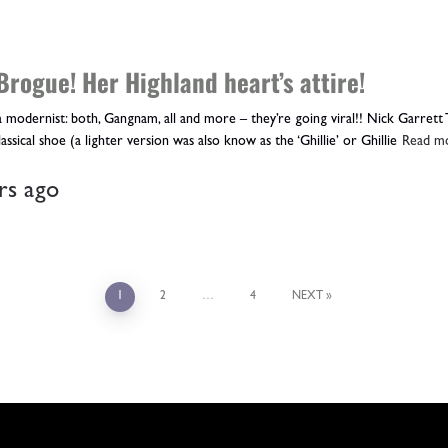
Brogue! Her Highland heart’s attire!
 modernist: both, Gangnam, all and more – they’re going viral!! Nick Garrett 
assical shoe (a lighter version was also know as the ‘Ghillie’ or Ghillie
Read m
rs
ago
1
2
…
4
NEXT