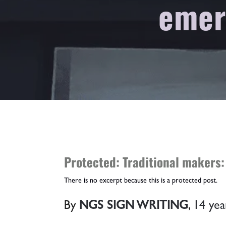
emer
Protected: Traditional makers:
There is no excerpt because this is a protected post.
By
NGS SIGN WRITING
,
14 yea