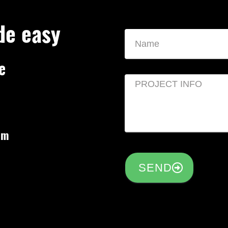
de easy
e
om
SEND