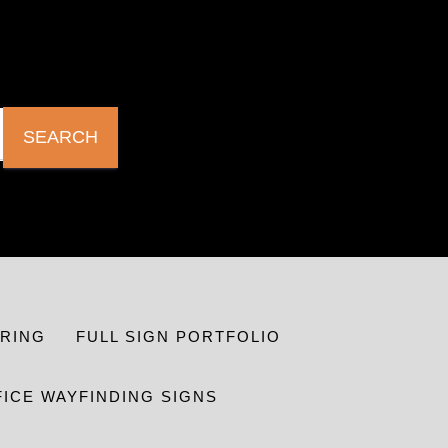
SEARCH
RING
FULL SIGN PORTFOLIO
FICE WAYFINDING SIGNS