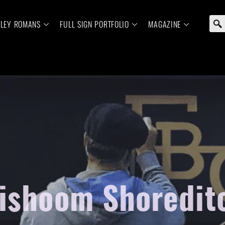
ELEY ROMANS
FULL SIGN PORTFOLIO
MAGAZINE
ishoom Shoreditc