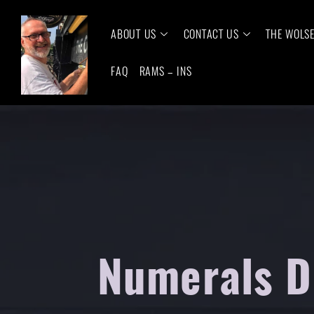
ABOUT US
CONTACT US
THE WOLS
FAQ
RAMS – INS
Numerals D