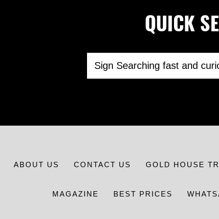
QUICK SEA
ABOUT US
CONTACT US
GOLD HOUSE T
MAGAZINE
BEST PRICES
WHATS