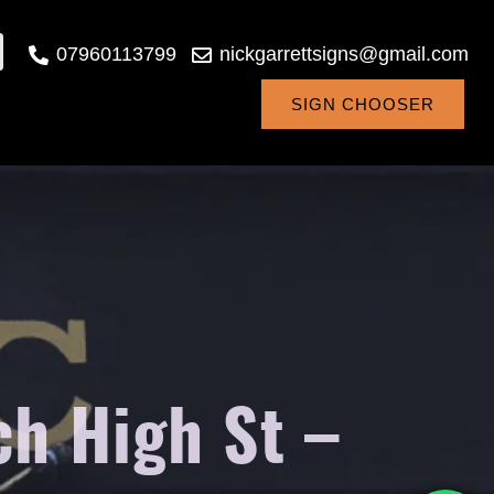
07960113799
nickgarrettsigns@gmail.com
SIGN CHOOSER
h High St –