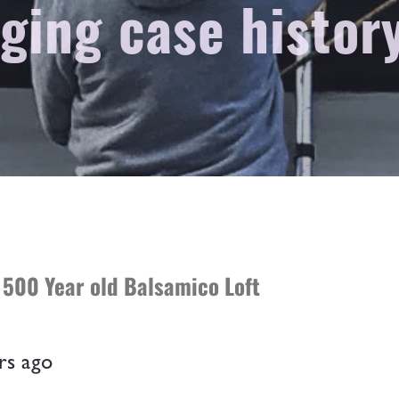
ging case histor
 500 Year old Balsamico Loft
rs
ago