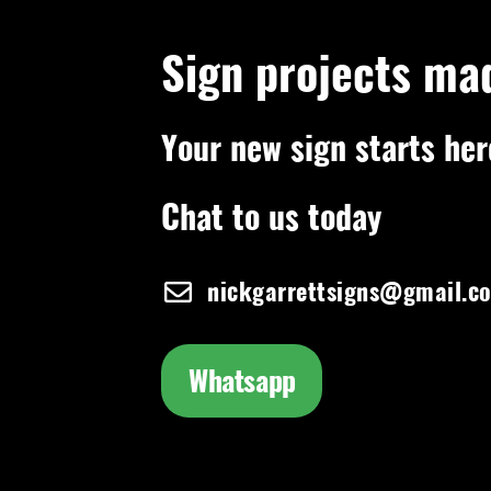
Sign projects ma
Your new sign starts her
Chat to us today
nickgarrettsigns@gmail.c
Whatsapp