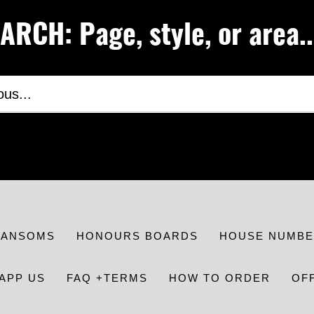
RCH: Page, style, or area..
RANSOMS
HONOURS BOARDS
HOUSE NUMBE
APP US
FAQ +TERMS
HOW TO ORDER
OF