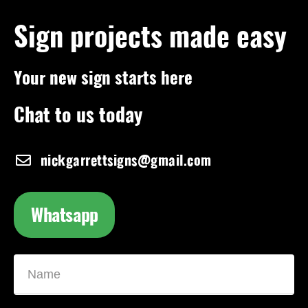
Sign projects made easy
Your new sign starts here
Chat to us today
nickgarrettsigns@gmail.com
Whatsapp