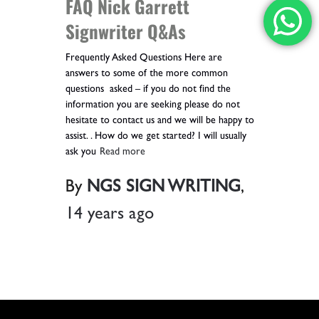
FAQ Nick Garrett
Signwriter Q&As
Frequently Asked Questions Here are
answers to some of the more common
questions asked – if you do not find the
information you are seeking please do not
hesitate to contact us and we will be happy to
assist. . How do we get started? I will usually
ask you
Read more
By
NGS SIGN WRITING
,
14 years
ago