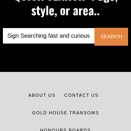
style, or area..
SEARCH
ABOUT US
CONTACT US
GOLD HOUSE TRANSOMS
HONOURS BOARDS