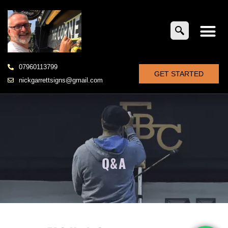
07960113799
GET STARTED
nickgarrettsigns@gmail.com
Q&A