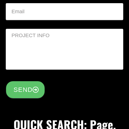
SEND
QUICK SEARCH: Page,