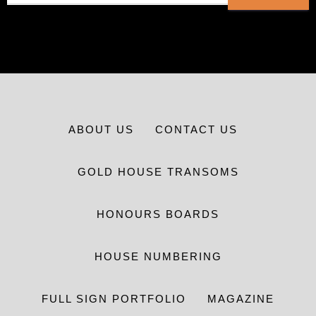
ABOUT US
CONTACT US
GOLD HOUSE TRANSOMS
HONOURS BOARDS
HOUSE NUMBERING
FULL SIGN PORTFOLIO
MAGAZINE