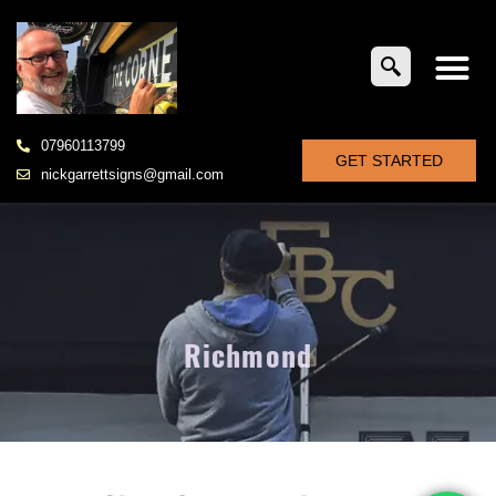
07960113799
GET STARTED
nickgarrettsigns@gmail.com
Richmond