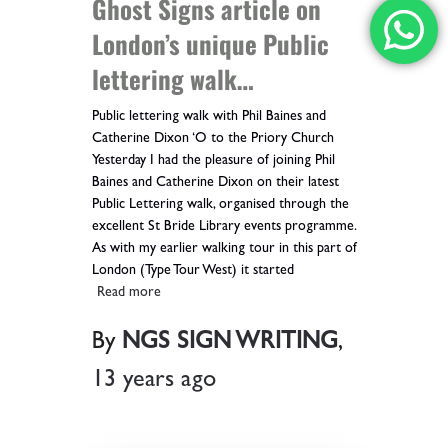
Ghost Signs article on
London’s unique Public
lettering walk…
Public lettering walk with Phil Baines and
Catherine Dixon ‘O to the Priory Church
Yesterday I had the pleasure of joining Phil
Baines and Catherine Dixon on their latest
Public Lettering walk, organised through the
excellent St Bride Library events programme.
As with my earlier walking tour in this part of
London (Type Tour West) it started
Read more
By
NGS SIGN WRITING
,
13 years
ago