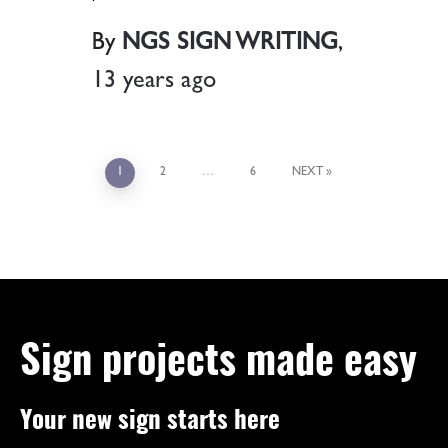
By
NGS SIGN WRITING
,
13 years
ago
1
2
…
6
NEXT
Sign projects made easy
Your new sign starts here