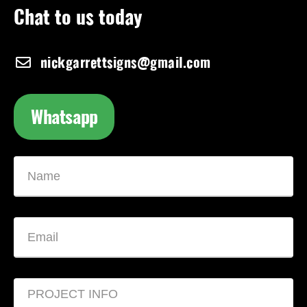
Chat to us today
nickgarrettsigns@gmail.com
Whatsapp