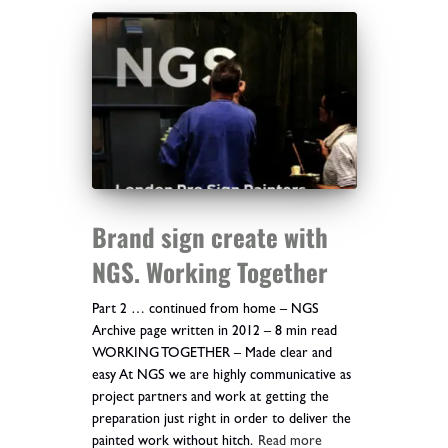
Brand sign create with
NGS. Working Together
Part 2 … continued from home – NGS
Archive page written in 2012 – 8 min read
WORKING TOGETHER – Made clear and
easy At NGS we are highly communicative as
project partners and work at getting the
preparation just right in order to deliver the
painted work without hitch.
Read more