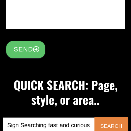
SEND
QUICK SEARCH: Page,
style, or area..
SEARCH