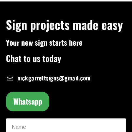
Sign projects made easy
Your new sign starts here
Chat to us today
nickgarrettsigns@gmail.com
Whatsapp