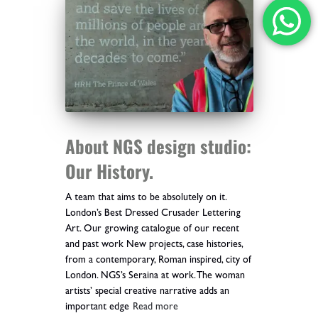
About NGS design studio:
Our History.
A team that aims to be absolutely on it.
London’s Best Dressed Crusader Lettering
Art. Our growing catalogue of our recent
and past work New projects, case histories,
from a contemporary, Roman inspired, city of
London. NGS’s Seraina at work. The woman
artists’ special creative narrative adds an
important edge
Read more