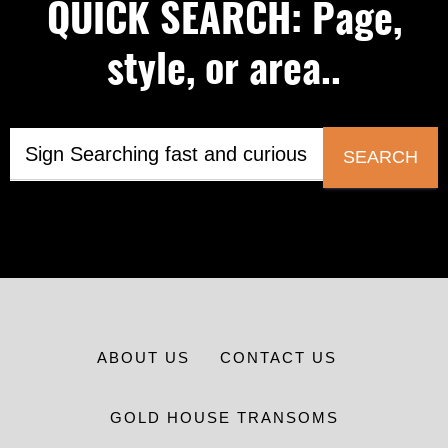
QUICK SEARCH: Page,
style, or area..
SEARCH
ABOUT US
CONTACT US
GOLD HOUSE TRANSOMS