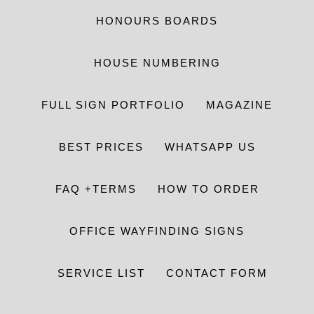
HONOURS BOARDS
HOUSE NUMBERING
FULL SIGN PORTFOLIO
MAGAZINE
BEST PRICES
WHATSAPP US
FAQ +TERMS
HOW TO ORDER
OFFICE WAYFINDING SIGNS
SERVICE LIST
CONTACT FORM