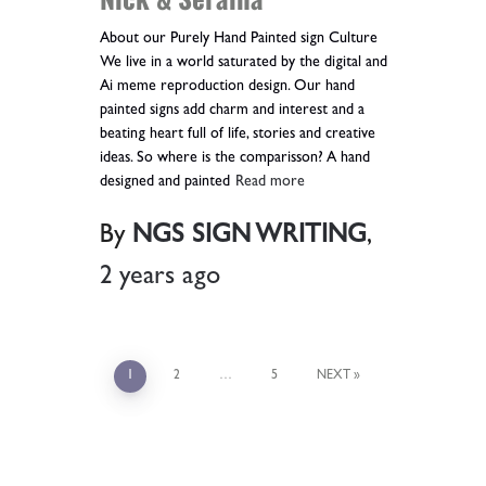
About our Purely Hand Painted sign Culture
We live in a world saturated by the digital and
Ai meme reproduction design. Our hand
painted signs add charm and interest and a
beating heart full of life, stories and creative
ideas. So where is the comparisson? A hand
designed and painted
Read more
By
NGS SIGN WRITING
,
2 years
ago
1
2
…
5
NEXT