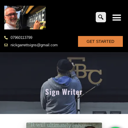
07960113799
GET STARTED
nickgarrettsigns@gmail.com
Sign Writer