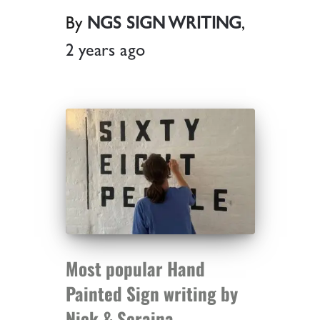
By
NGS SIGN WRITING
,
2 years
ago
Most popular Hand
Painted Sign writing by
Nick & Seraina