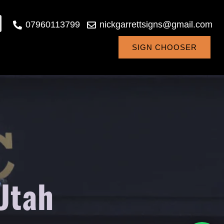
07960113799
nickgarrettsigns@gmail.com
SIGN CHOOSER
 Utah