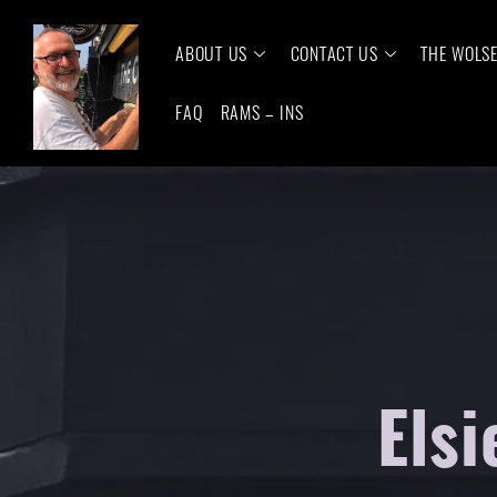
ABOUT US
CONTACT US
THE WOLS
FAQ
RAMS – INS
Elsi