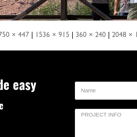
750 × 447
|
1536 × 915
|
360 × 240
|
2048 × 
de easy
e