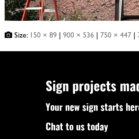
Size:
150 × 89
|
900 × 536
|
750 × 447
|
Sign projects ma
Your new sign starts her
Chat to us today