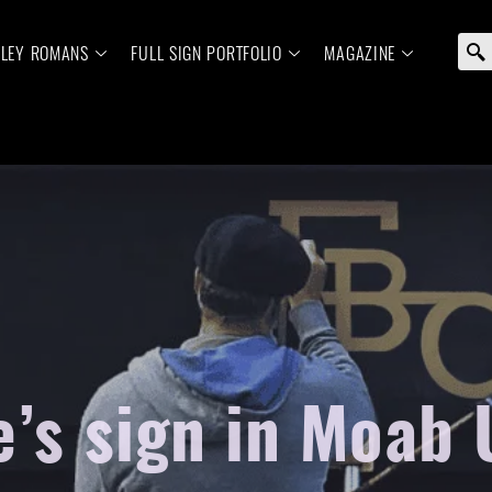
ELEY ROMANS
FULL SIGN PORTFOLIO
MAGAZINE
e’s sign in Moab