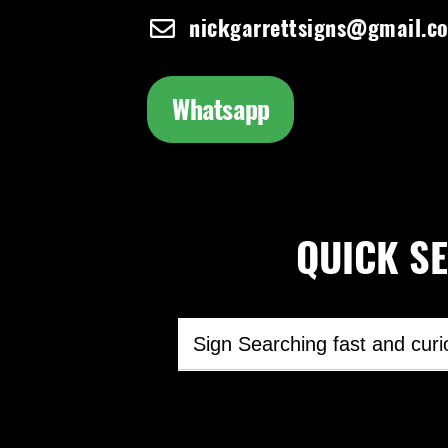
nickgarrettsigns@gmail.c
Whatsapp
QUICK SEA