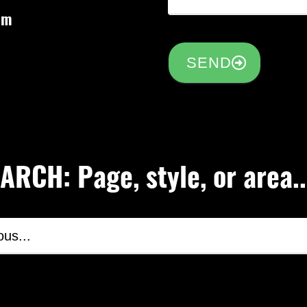
om
SEND
RCH: Page, style, or area..