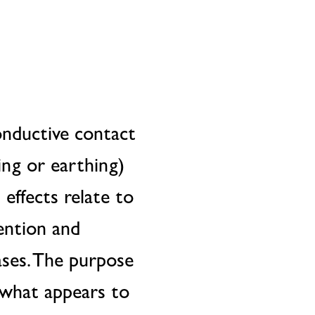
conductive contact
ing or earthing)
 effects relate to
ention and
ses. The purpose
t what appears to