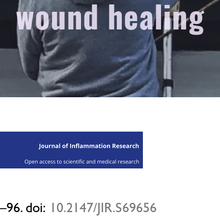
wound healing
–96. doi:
10.2147/JIR.S69656