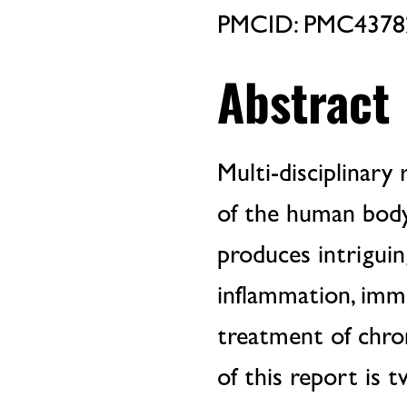
PMCID: PMC4378
Abstract
Multi-disciplinary
of the human body
produces intriguin
inflammation, imm
treatment of chro
of this report is 