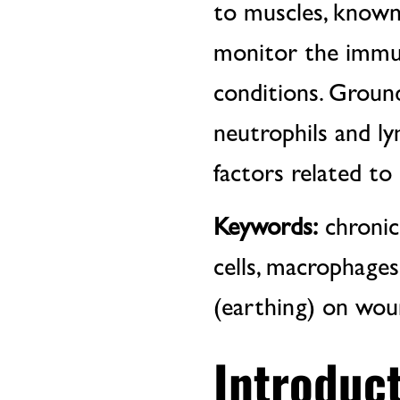
to muscles, known
monitor the immu
conditions. Ground
neutrophils and ly
factors related to
Keywords:
chronic
cells, macrophages
(earthing) on wou
Introduct