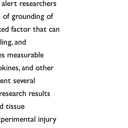
 alert researchers
) of grounding of
ked factor that can
ing, and
ces measurable
okines, and other
ent several
research results
d tissue
xperimental injury