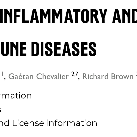
 inflammatory an
une diseases
1
2,
?
,
Gaétan Chevalier
,
Richard Brown
rmation
s
nd License information