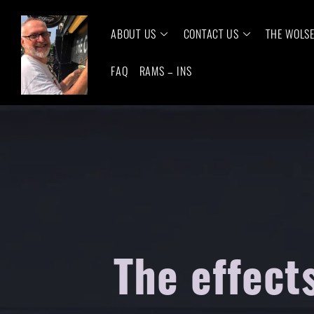
ABOUT US
CONTACT US
THE WOLS
FAQ
RAMS – INS
The effect