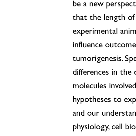
be a new perspecti
that the length of
experimental anima
influence outcomes
tumorigenesis. Spe
differences in the
molecules involve
hypotheses to expl
and our understand
physiology, cell bi