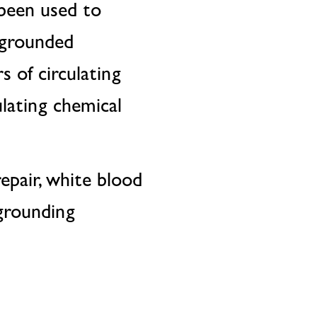
 been used to
ngrounded
 of circulating
ulating chemical
pair, white blood
 grounding