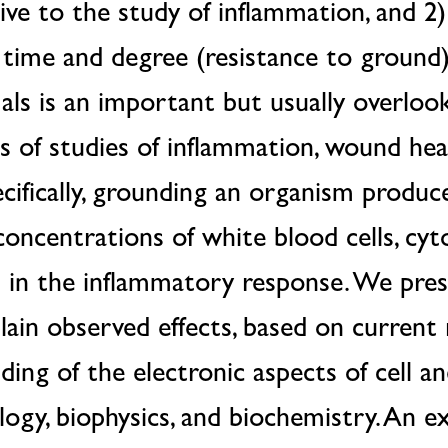
ve to the study of inflammation, and 2)
 time and degree (resistance to ground
ls is an important but usually overloo
 of studies of inflammation, wound heal
cifically, grounding an organism produ
 concentrations of white blood cells, cyt
d in the inflammatory response. We pres
ain observed effects, based on current 
ing of the electronic aspects of cell an
ology, biophysics, and biochemistry. An e