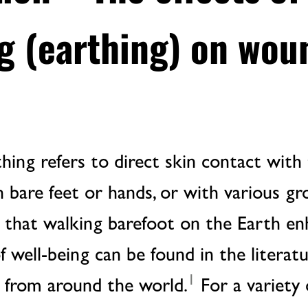
g (earthing) on wou
ing refers to direct skin contact with 
h bare feet or hands, or with various g
s that walking barefoot on the Earth en
of well-being can be found in the literat
1
s from around the world.
For a variety 