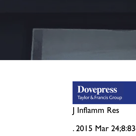
J Inflamm Res
. 2015 Mar 24;8:83