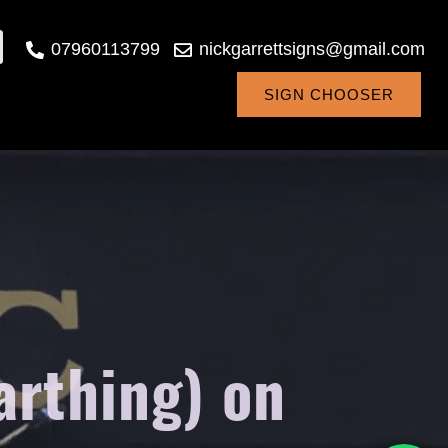
07960113799
nickgarrettsigns@gmail.com
SIGN CHOOSER
arthing) on