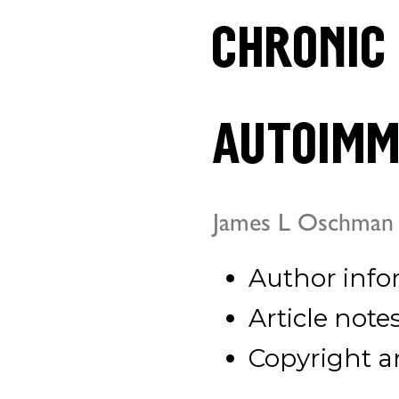
chronic
autoimm
James L Oschman
Author info
Article note
Copyright a