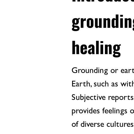
groundin
healing
Grounding or earth
Earth, such as wit
Subjective report
provides feelings 
of diverse culture