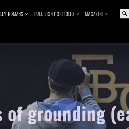
ELEY ROMANS
FULL SIGN PORTFOLIO
MAGAZINE
s of grounding (e