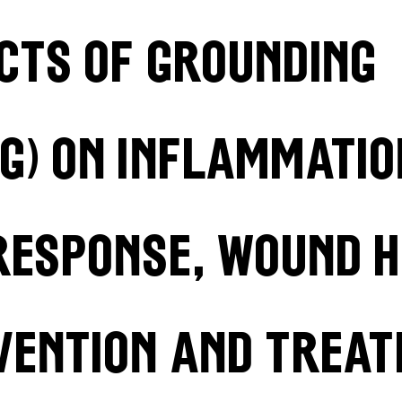
ects of grounding
g) on inflammatio
response, wound h
vention and treat