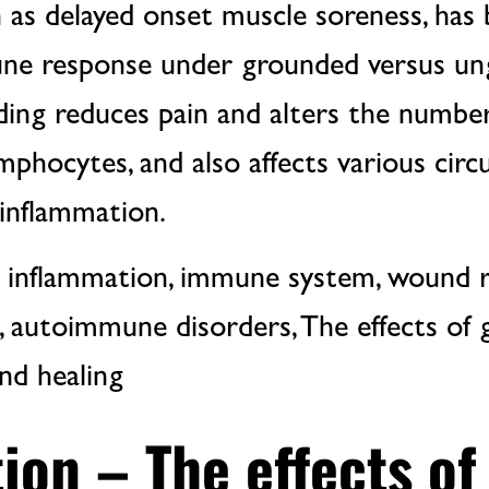
 as delayed onset muscle soreness, has
ne response under grounded versus u
ing reduces pain and alters the numbers
mphocytes, and also affects various circ
 inflammation.
 inflammation, immune system, wound re
, autoimmune disorders, The effects of
nd healing
ion – The effects of