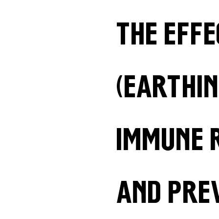
The eff
(earthin
immune 
and pre