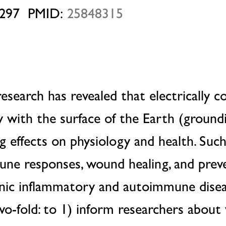
297 PMID:
25848315
 research has revealed that electrically 
 with the surface of the Earth (ground
g effects on physiology and health. Such
une responses, wound healing, and prev
nic inflammatory and autoimmune disea
two-fold: to 1) inform researchers abou