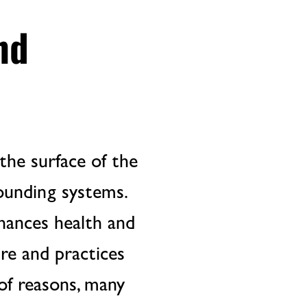
nd
the surface of the
rounding systems.
hances health and
ure and practices
of reasons, many