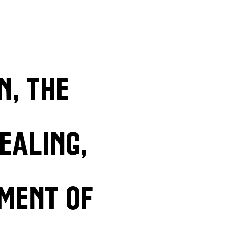
n, the
ealing,
ment of