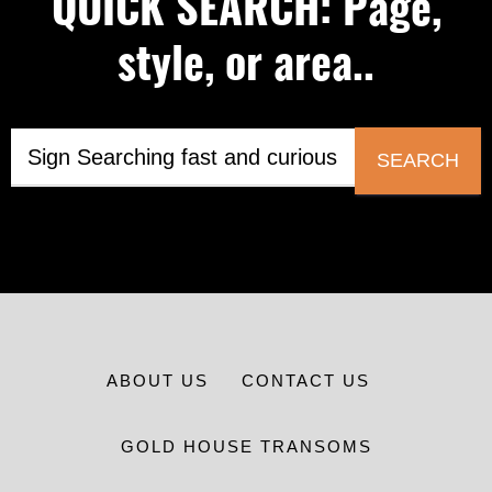
QUICK SEARCH: Page,
style, or area..
SEARCH
ABOUT US
CONTACT US
GOLD HOUSE TRANSOMS