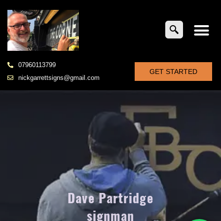
07960113799
GET STARTED
nickgarrettsigns@gmail.com
Dave Partridge
signman