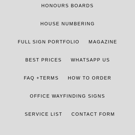
HONOURS BOARDS
HOUSE NUMBERING
FULL SIGN PORTFOLIO
MAGAZINE
BEST PRICES
WHATSAPP US
FAQ +TERMS
HOW TO ORDER
OFFICE WAYFINDING SIGNS
SERVICE LIST
CONTACT FORM