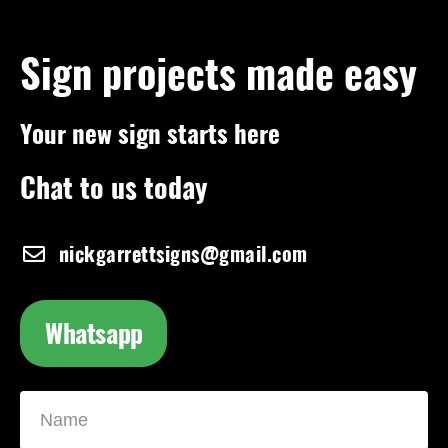
Sign projects made easy
Your new sign starts here
Chat to us today
nickgarrettsigns@gmail.com
Whatsapp