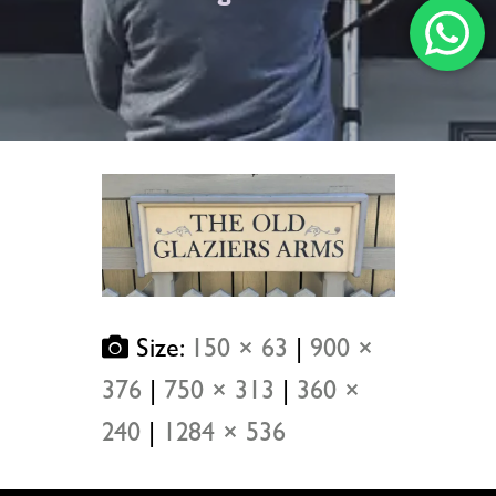
Size:
150 × 63
|
900 ×
376
|
750 × 313
|
360 ×
240
|
1284 × 536