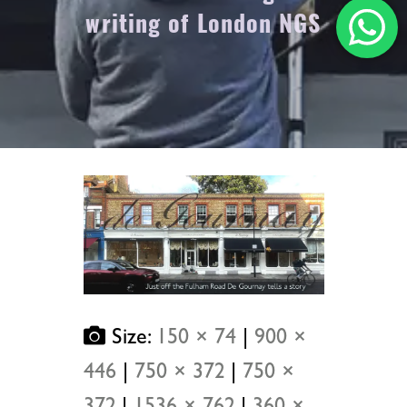
writing of London NGS
Size:
150 × 74
|
900 ×
446
|
750 × 372
|
750 ×