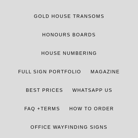
GOLD HOUSE TRANSOMS
HONOURS BOARDS
HOUSE NUMBERING
FULL SIGN PORTFOLIO
MAGAZINE
BEST PRICES
WHATSAPP US
FAQ +TERMS
HOW TO ORDER
OFFICE WAYFINDING SIGNS