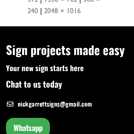
372
|
1536 × 762
|
360 ×
240
|
2048 × 1016
Sign projects made easy
Your new sign starts here
Chat to us today
nickgarrettsigns@gmail.com
Whatsapp