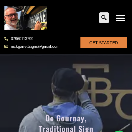
07960113799
GET STARTED
nickgarrettsigns@gmail.com
De Gournay,
Traditional Sign