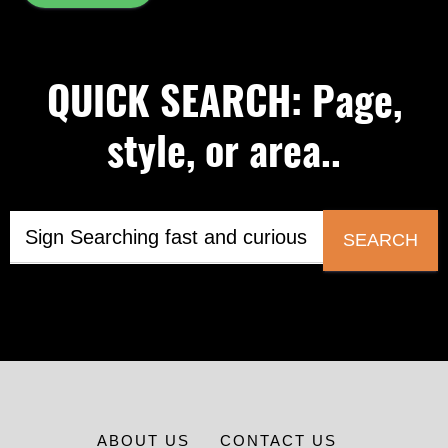
QUICK SEARCH: Page,
style, or area..
SEARCH
ABOUT US
CONTACT US