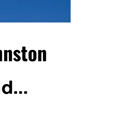
hnston
nd…