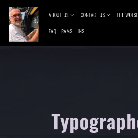
ABOUT US
CONTACT US
THE WOLS
FAQ
RAMS – INS
Typograph