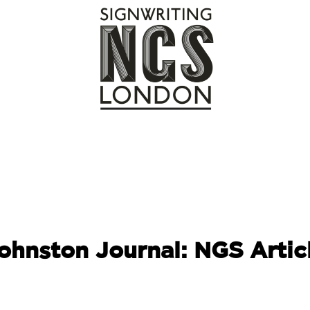
ohnston Journal: NGS
Artic