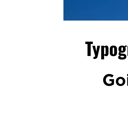
Typog
Go