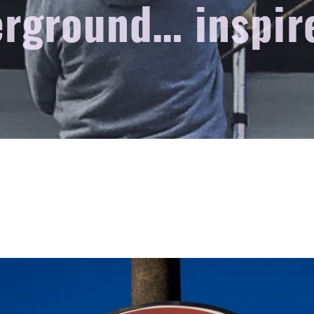
rground… inspir