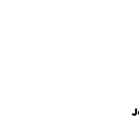
.
J
.