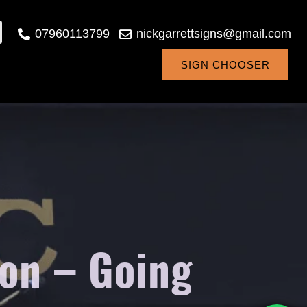
07960113799
nickgarrettsigns@gmail.com
SIGN CHOOSER
on – Going