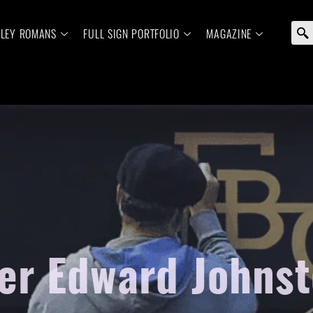
ELEY ROMANS
FULL SIGN PORTFOLIO
MAGAZINE
er Edward Johnst