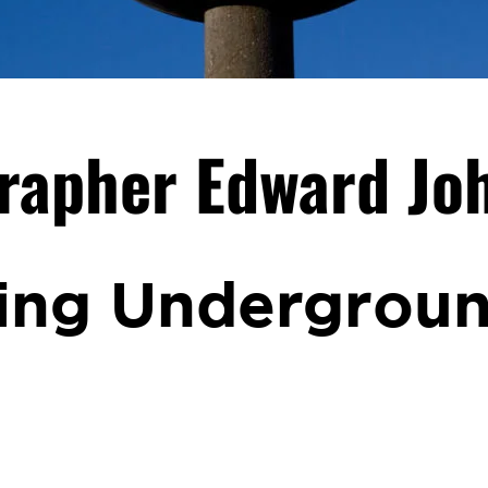
rapher Edward Jo
ing Undergrou