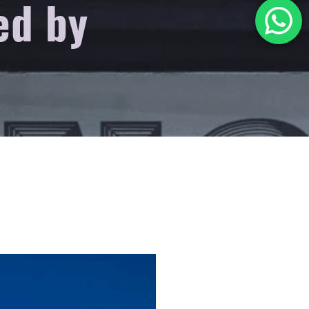
ed by