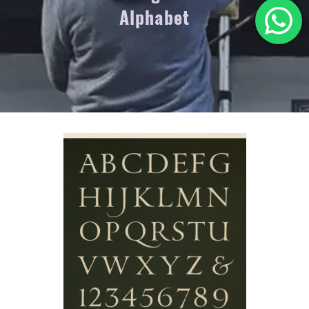
Alphabet