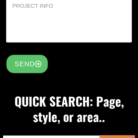
SEND
QUICK SEARCH: Page,
style, or area..