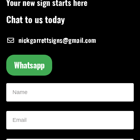
Your new sign starts here
Chat to us today
nickgarrettsigns@gmail.com
Whatsapp