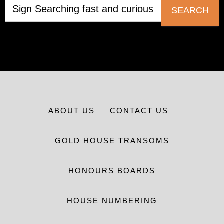
SEARCH
ABOUT US
CONTACT US
GOLD HOUSE TRANSOMS
HONOURS BOARDS
HOUSE NUMBERING