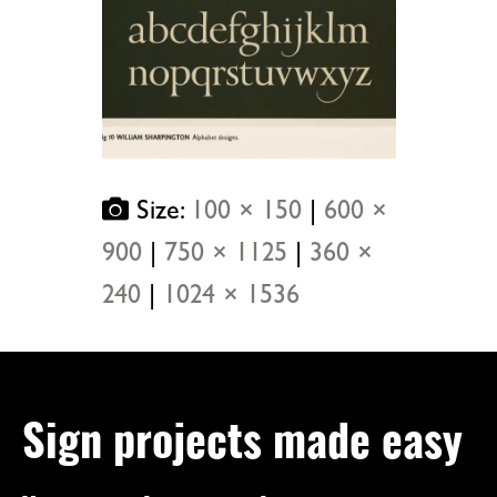
Size:
100 × 150
|
600 ×
900
|
750 × 1125
|
360 ×
240
|
1024 × 1536
Sign projects made easy