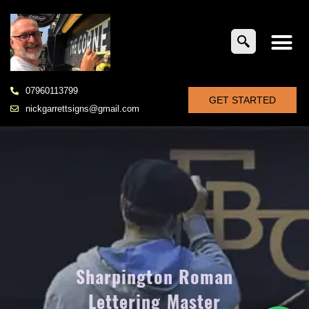
07960113799
GET STARTED
nickgarrettsigns@gmail.com
Sharpington Roman
Lettering Master