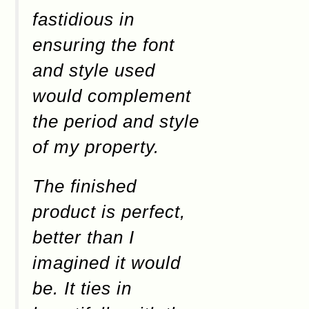
fastidious in
ensuring the font
and style used
would complement
the period and style
of my property.
The finished
product is perfect,
better than I
imagined it would
be. It ties in