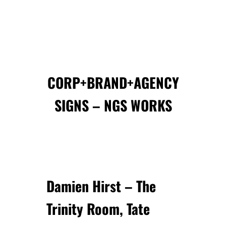
CORP+BRAND+AGENCY
SIGNS – NGS WORKS
Damien Hirst
– The
Trinity Room, Tate