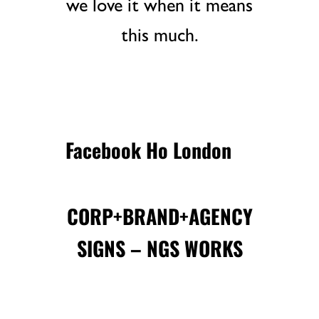
we love it when it means
this much.
Facebook Ho London
CORP+BRAND+AGENCY
SIGNS – NGS WORKS