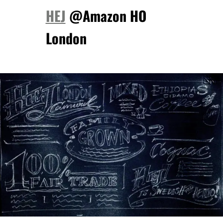
HEJ
@Amazon HO
London