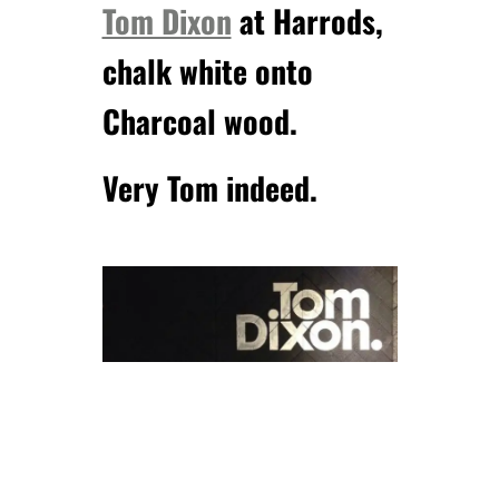
Tom Dixon
at Harrods,
chalk white onto
Charcoal wood.
Very Tom indeed.