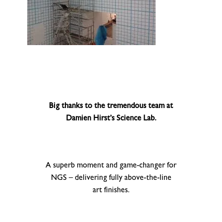
Big thanks to the tremendous team at
Damien Hirst’s Science Lab.
A superb moment and game-changer for
NGS – delivering fully above-the-line
art finishes.