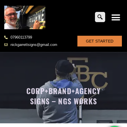
07960113799
GET STARTED
nickgarrettsigns@gmail.com
CORP+BRAND+AGENCY
SIGNS – NGS WORKS