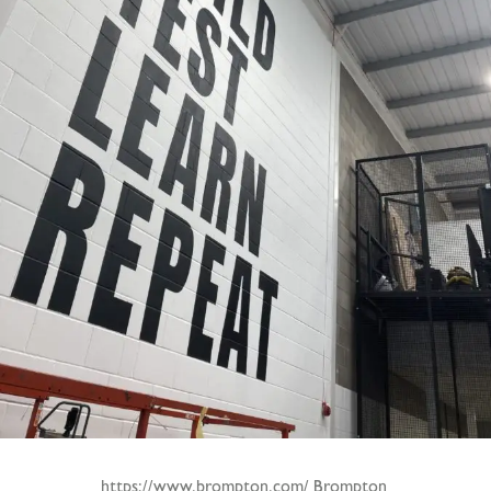
https://www.brompton.com/ Brompton