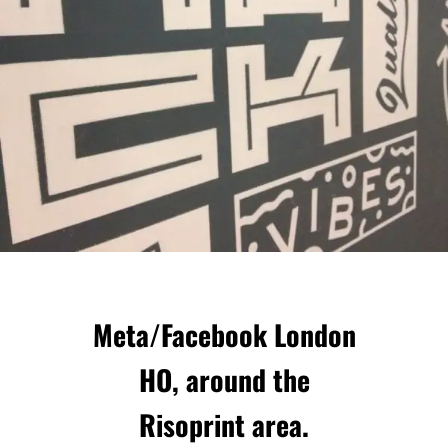
Meta/Facebook London
HO, around the
Risoprint area.