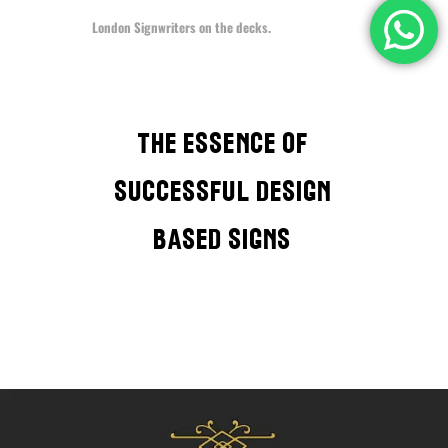
London Signwriters on the decks.
The Essence of
successful design
based signs