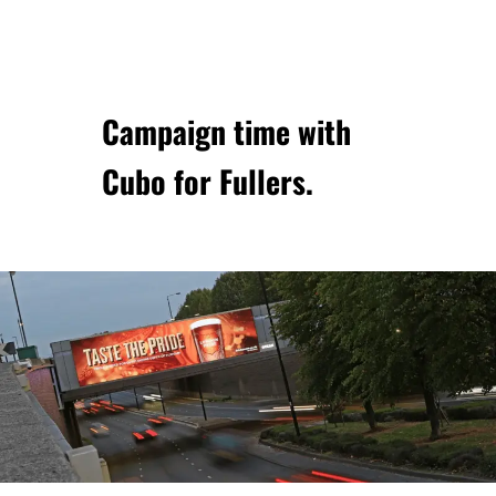
Campaign time with
Cubo
for Fullers.