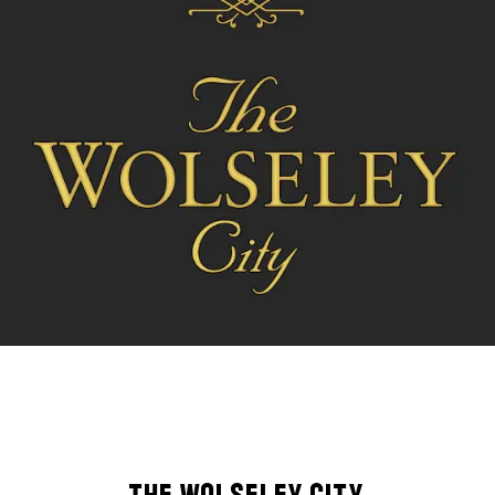
The Wolseley City