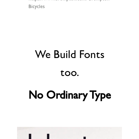
Bicycles
We Build Fonts
too.
No Ordinary Type