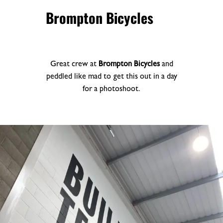
Brompton Bicycles
Great crew at
Brompton Bicycles
and
peddled like mad to get this out in a day
for a photoshoot.