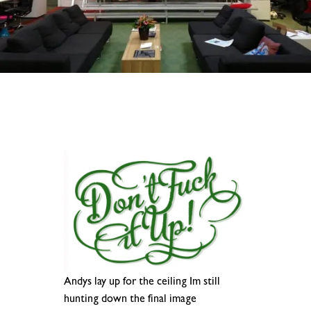
Andys lay up for the ceiling Im still
hunting down the final image