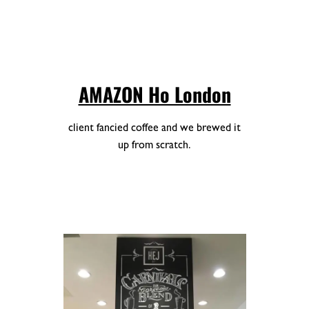
AMAZON Ho London
client fancied coffee and we brewed it
up from scratch.