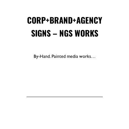
CORP+BRAND+AGENCY
SIGNS – NGS WORKS
By-Hand. Painted media works…