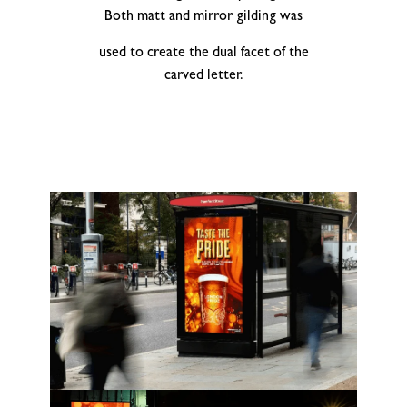
Both matt and mirror gilding was
used to create the dual facet of the
carved letter.