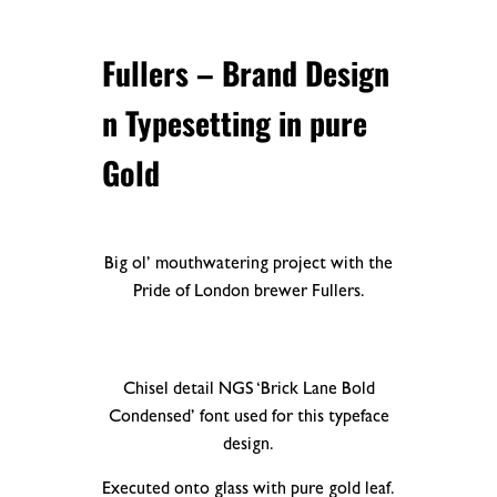
Fullers
– Brand Design
n Typesetting in pure
Gold
Big ol’ mouthwatering project with the
Pride of London brewer Fullers.
Chisel detail NGS ‘Brick Lane Bold
Condensed’ font used for this typeface
design.
Executed onto glass with pure gold leaf.