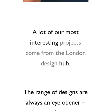
A lot of our most
interesting
projects
come from the London
design
hub.
The range of designs are
always an eye opener –