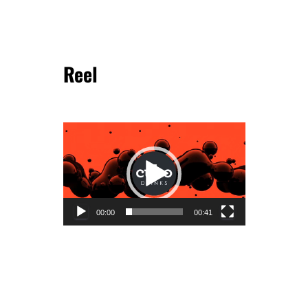
Reel
Video
Player
00:00
00:41