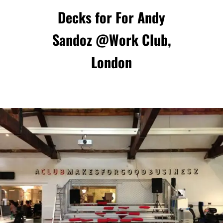
Decks for For Andy
Sandoz @
Work Club
,
London