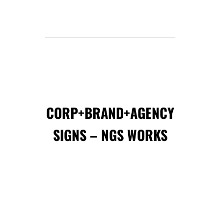
CORP+BRAND+AGENCY
SIGNS – NGS WORKS