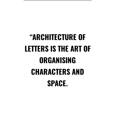
“ARCHITECTURE OF
LETTERS IS THE ART OF
ORGANISING
CHARACTERS AND
SPACE.