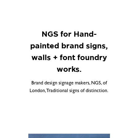
NGS for Hand-
painted brand signs,
walls + font foundry
works.
Brand design signage makers, NGS, of
London, Traditional signs of distinction.