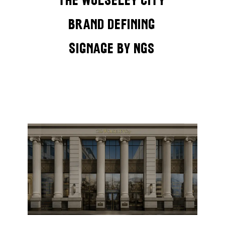
brand defining
signage by NGS