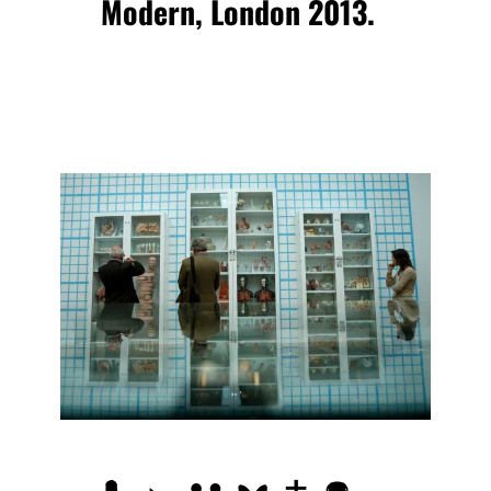
Modern, London 2013.