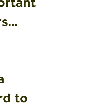
ortant
rs…
a
rd to