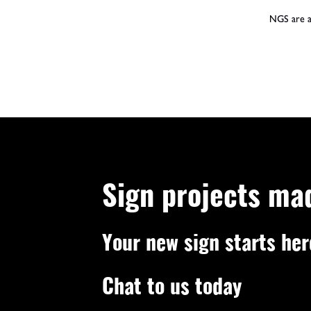
NGS are a 
Sign projects ma
Your new sign starts her
Chat to us today