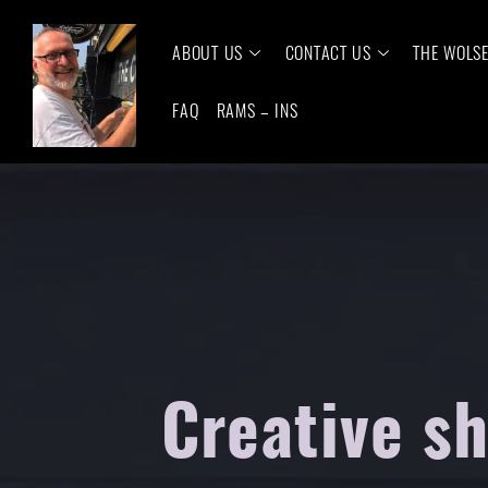
ABOUT US
CONTACT US
THE WOLS
FAQ
RAMS – INS
Creative s