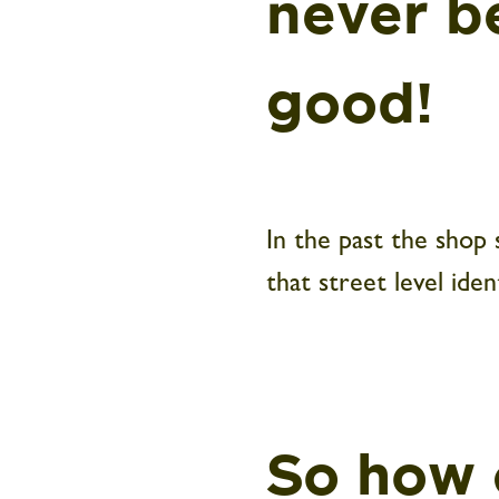
never b
good!
In the past the shop
that street level iden
So how 