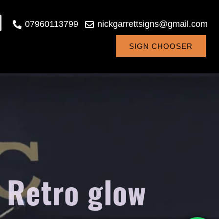
07960113799
nickgarrettsigns@gmail.com
SIGN CHOOSER
 Retro glow