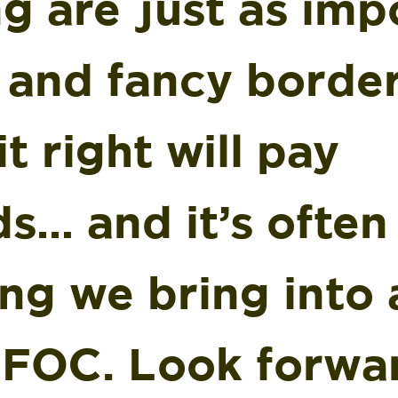
g are just as imp
s and fancy borde
it right will pay
s… and it’s often
ng we bring into 
 FOC. Look forwa