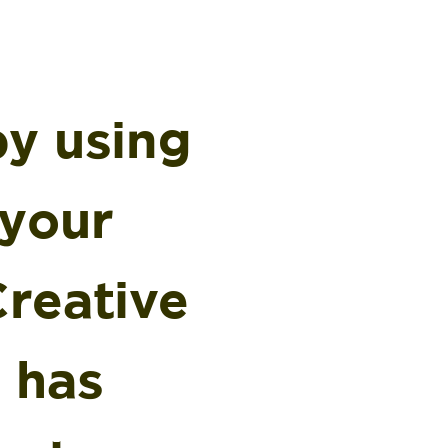
by using
 your
Creative
 has