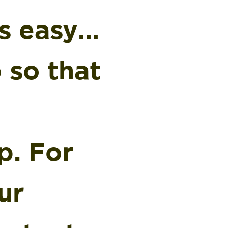
’s easy…
p so that
p. For
ur