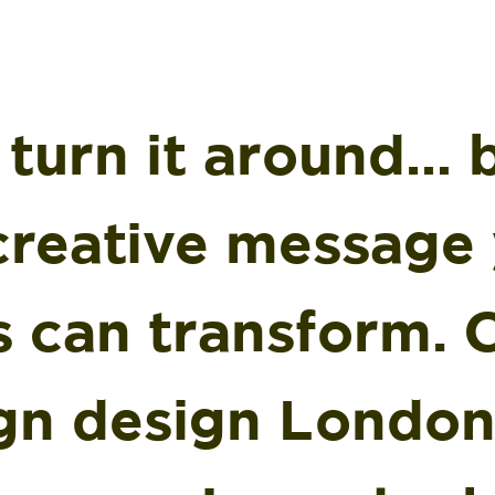
 turn it around… 
 creative message
s can transform. 
gn design London