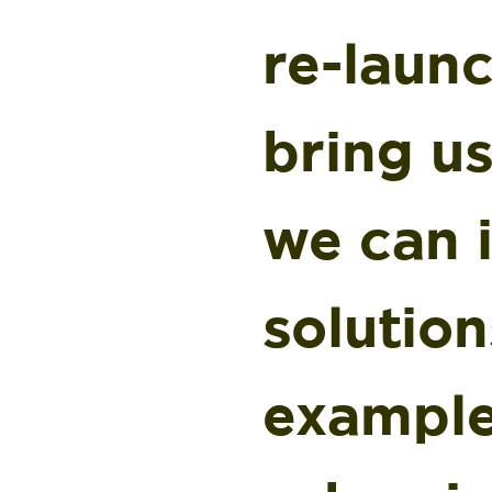
re-launc
bring us
we can 
solution
example