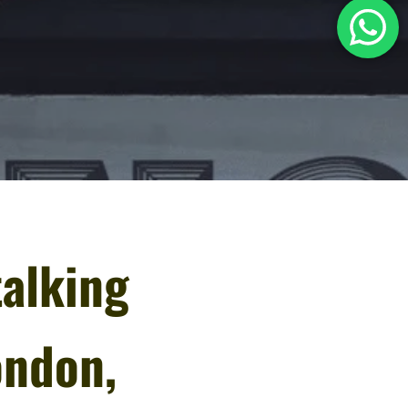
talking
ondon,