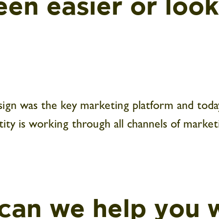
een easier or loo
 sign was the key marketing platform and toda
tity is working through all channels of marketi
can we help you w