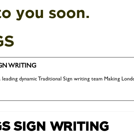
to you soon.
GS
GN WRITING
 leading dynamic Traditional Sign writing team Making Londo
S SIGN WRITING