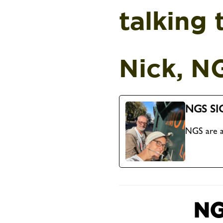
talking 
Nick, N
NGS SI
NGS are a
NG