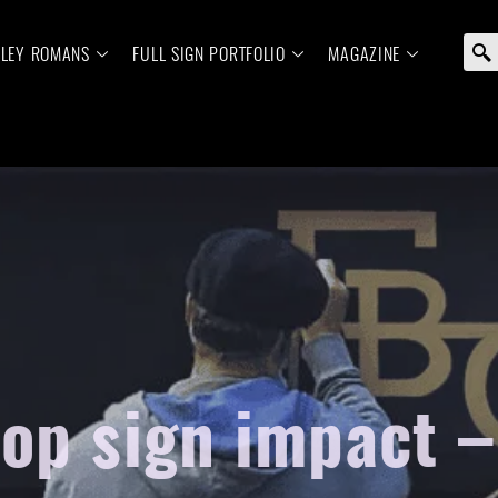
ELEY ROMANS
FULL SIGN PORTFOLIO
MAGAZINE
hop sign impact –