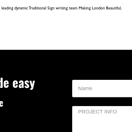
leading dynamic Traditional Sign writing team Making London Beautiful,
de easy
e