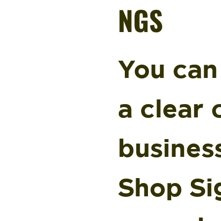
NGS
You can
a clear
busines
Shop Si