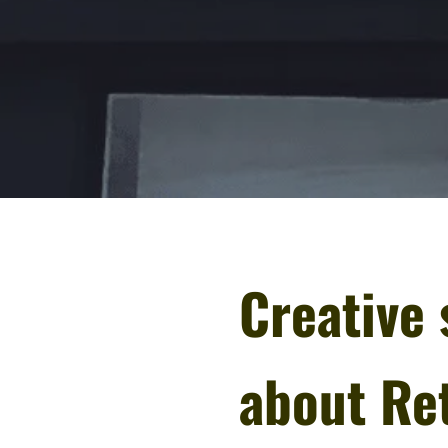
Creative 
about Ret