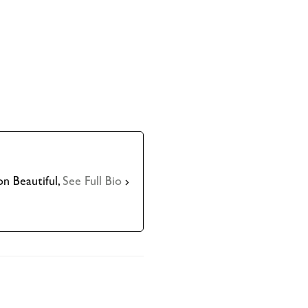
n Beautiful,
See Full Bio