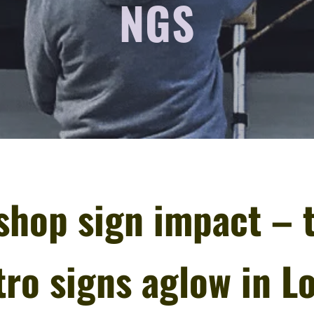
NGS
shop sign impact – 
ro signs aglow in L