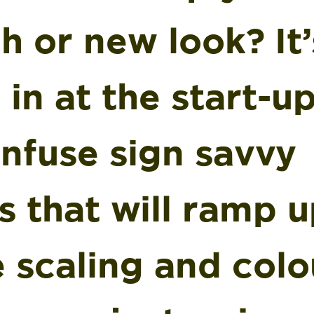
h or new look? It
 in at the start-u
infuse sign savvy
s that will ramp u
 scaling and colo