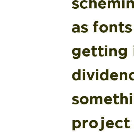
schemin
as font
getting 
dividend
somethi
project