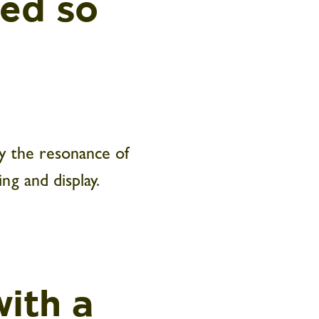
ked so
y the resonance of
ng and display.
ith a