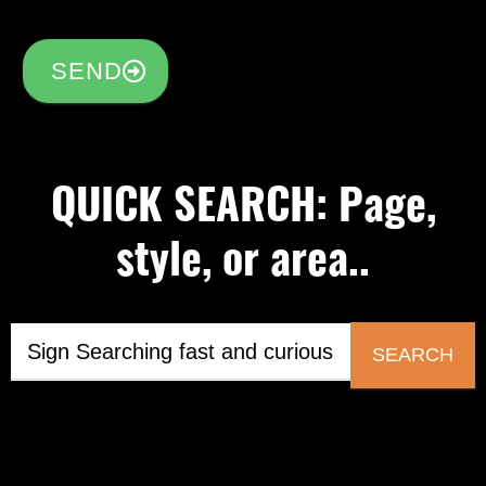
SEND
QUICK SEARCH: Page,
style, or area..
SEARCH