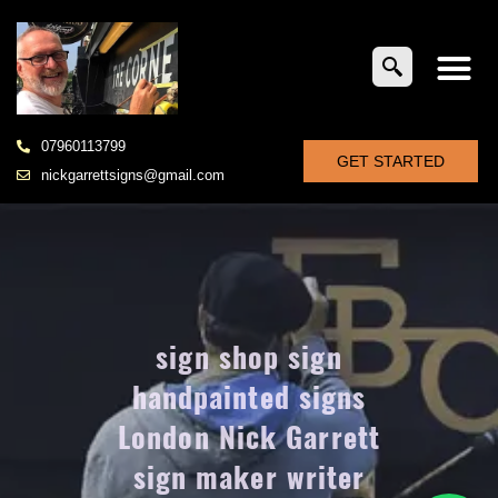
07960113799
GET STARTED
nickgarrettsigns@gmail.com
sign shop sign
handpainted signs
London Nick Garrett
sign maker writer