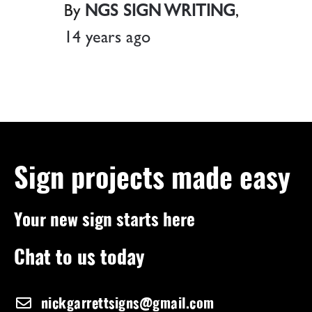
By
NGS SIGN WRITING
,
14 years
ago
Sign projects made easy
Your new sign starts here
Chat to us today
nickgarrettsigns@gmail.com