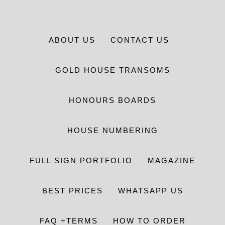
ABOUT US
CONTACT US
GOLD HOUSE TRANSOMS
HONOURS BOARDS
HOUSE NUMBERING
FULL SIGN PORTFOLIO
MAGAZINE
BEST PRICES
WHATSAPP US
FAQ +TERMS
HOW TO ORDER