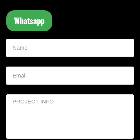
Whatsapp