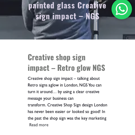
painted glass Creative
sign impact – NGS
Creative shop sign
impact – Retro glow NGS
Creative shop sign impact – talking about
Retro signs aglow in London, NGS You can
turn it around… by using a clear creative
message your business can
transform. Creative Shop Sign design London
has never been easier or looked so good! In
the past the shop sign was the key marketing
Read more