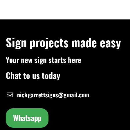
Sign projects made easy
Your new sign starts here
Chat to us today
nickgarrettsigns@gmail.com
Whatsapp