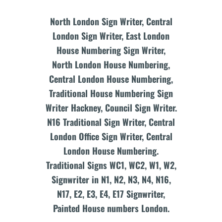
North London Sign Writer, Central
London Sign Writer, East London
House Numbering Sign Writer,
North London House Numbering,
Central London House Numbering,
Traditional House Numbering Sign
Writer Hackney, Council Sign Writer.
N16 Traditional Sign Writer, Central
London Office Sign Writer, Central
London House Numbering.
Traditional Signs WC1, WC2, W1, W2,
Signwriter in N1, N2, N3, N4, N16,
N17, E2, E3, E4, E17 Signwriter,
Painted House numbers London.