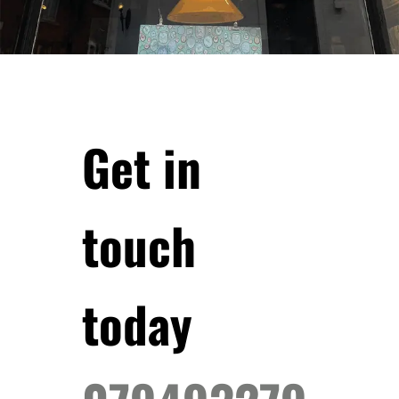
Get in
touch
today