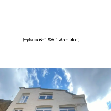
[wpforms id=”10561″ title=”false”]