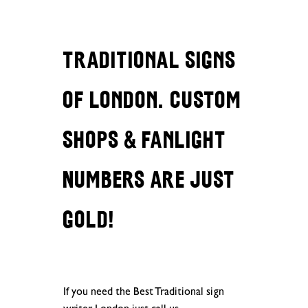
Traditional Signs
of London. Custom
Shops & Fanlight
Numbers are just
gold!
If you need the Best Traditional sign