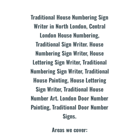
Traditional House Numbering Sign
Writer in North London, Central
London House Numbering,
Traditional Sign Writer. House
Numbering Sign Writer, House
Lettering Sign Writer, Traditional
Numbering Sign Writer, Traditional
House Painting, House Lettering
Sign Writer, Traditional House
Number Art. London Door Number
Painting, Traditional Door Number
Signs.
Areas we cover: