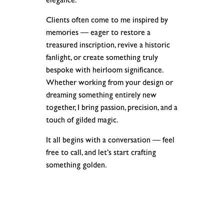
elegance.
Clients often come to me inspired by
memories — eager to restore a
treasured inscription, revive a historic
fanlight, or create something truly
bespoke with heirloom significance.
Whether working from your design or
dreaming something entirely new
together, I bring passion, precision, and a
touch of gilded magic.
It all begins with a conversation — feel
free to call, and let’s start crafting
something golden.