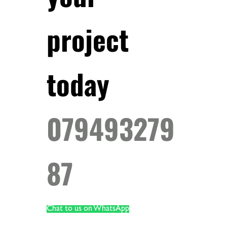
project
today
079493279
87
Chat to us on WhatsApp