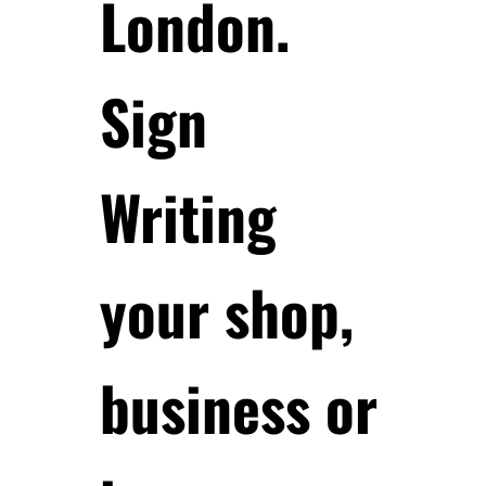
London.
Sign
Writing
your shop,
business or