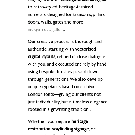
to retro-styled, heritage-inspired
numerals, designed for transoms, pillars,
doors, walls, gates and more
nickgarrett.gallery
.
Our creative process is thorough and
authentic: starting with
vectorised
digital layouts
, refined in close dialogue
with you, and executed entirely by hand
using bespoke brushes passed down
through generations. We also develop
unique typefaces based on archival
London fonts—giving our clients not
just individuality, but a timeless elegance
rooted in signwriting tradition .
Whether you require
heritage
restoration
,
wayfinding signage
, or