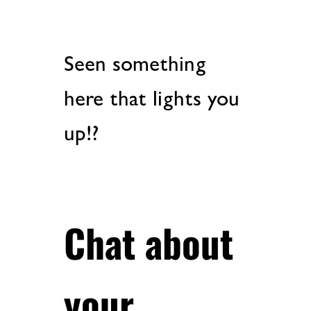
Seen something
here that lights you
up!?
Chat about
your