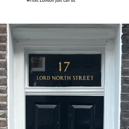
writer, London just call us.