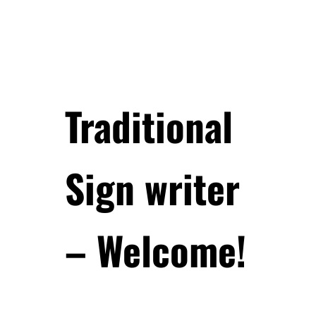
Traditional
Sign writer
– Welcome!