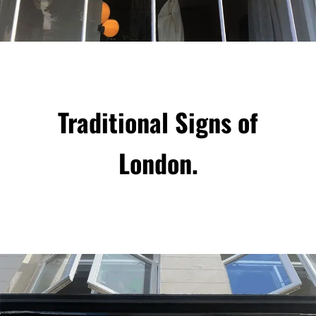
Traditional Signs of
London.