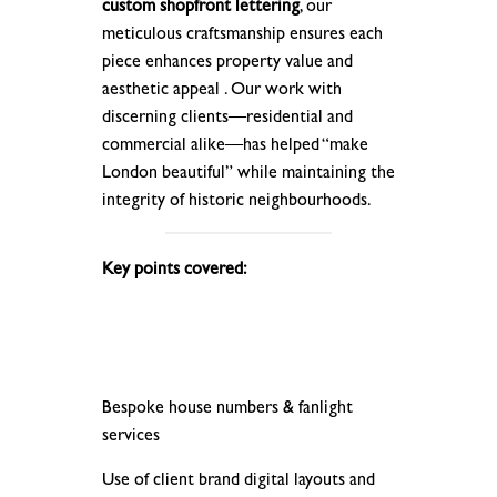
custom shopfront lettering
, our
meticulous craftsmanship ensures each
piece enhances property value and
aesthetic appeal . Our work with
discerning clients—residential and
commercial alike—has helped “make
London beautiful” while maintaining the
integrity of historic neighbourhoods.
Key points covered:
Bespoke house numbers & fanlight
services
Use of client brand digital layouts and