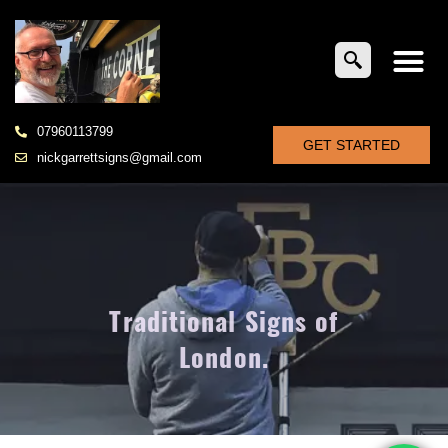
07960113799
GET STARTED
nickgarrettsigns@gmail.com
Traditional Signs of
London.