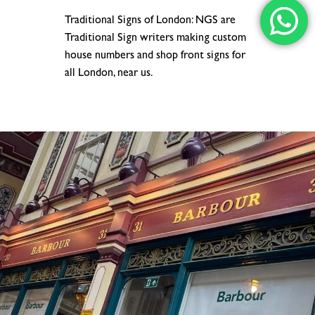
Traditional Signs of London: NGS are
Traditional Sign writers making custom
house numbers and shop front signs for
all London, near us.