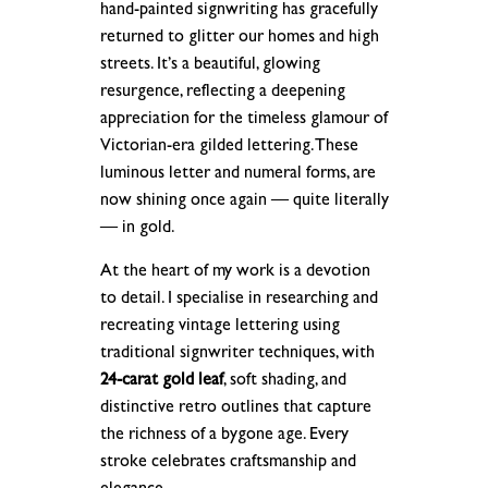
hand-painted signwriting has gracefully
returned to glitter our homes and high
streets. It’s a beautiful, glowing
resurgence, reflecting a deepening
appreciation for the timeless glamour of
Victorian-era gilded lettering. These
luminous letter and numeral forms, are
now shining once again — quite literally
— in gold.
At the heart of my work is a devotion
to detail. I specialise in researching and
recreating vintage lettering using
traditional signwriter techniques, with
24-carat gold leaf
, soft shading, and
distinctive retro outlines that capture
the richness of a bygone age. Every
stroke celebrates craftsmanship and