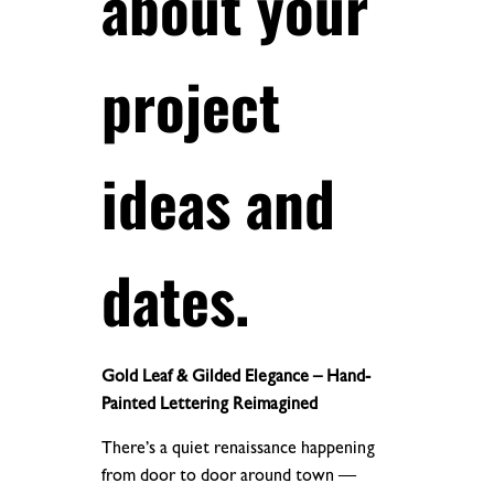
about your
project
ideas and
dates.
Gold Leaf & Gilded Elegance – Hand-
Painted Lettering Reimagined
There’s a quiet renaissance happening
from door to door around town —