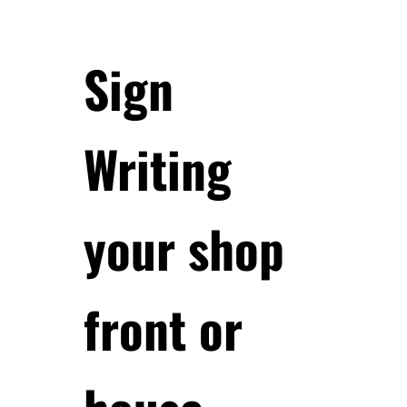
Sign
Writing
your shop
front or