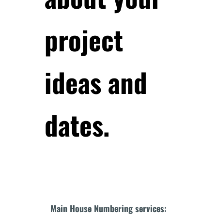
project
ideas and
dates.
Main House Numbering services: