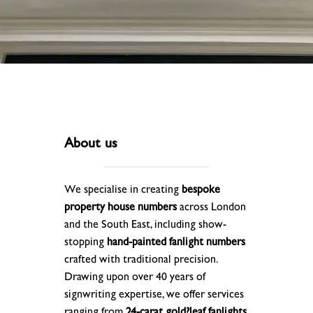
About us
We specialise in creating
bespoke
property house numbers
across London
and the South East, including show-
stopping
hand-painted fanlight numbers
crafted with traditional precision.
Drawing upon over 40 years of
signwriting expertise, we offer services
ranging from
24-carat gold?leaf fanlights