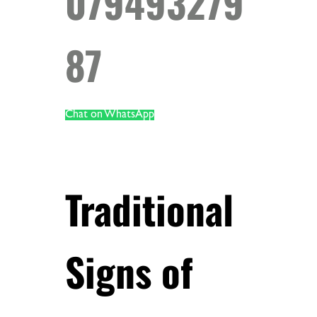
079493279
87
Chat on WhatsApp
Traditional
Signs of