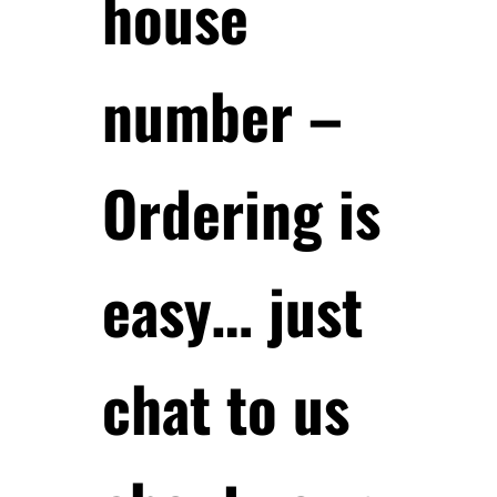
house
number –
Ordering is
easy… just
chat to us