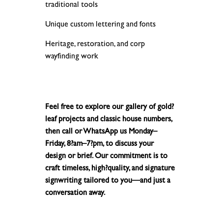
traditional tools
Unique custom lettering and fonts
Heritage, restoration, and corp
wayfinding work
Feel free to explore our gallery of gold?
leaf projects and classic house numbers,
then call or WhatsApp us Monday–
Friday, 8?am–7?pm, to discuss your
design or brief. Our commitment is to
craft timeless, high?quality, and signature
signwriting tailored to you—and just a
conversation away.