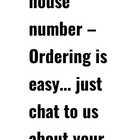
house
number –
Ordering is
easy… just
chat to us
about your