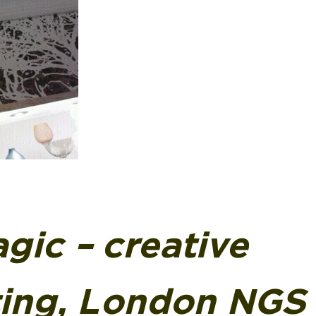
gic – creative
ting, London NGS