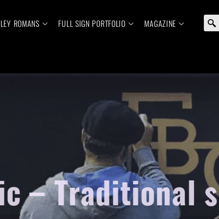
ELEY ROMANS
FULL SIGN PORTFOLIO
MAGAZINE
c – Traditional 