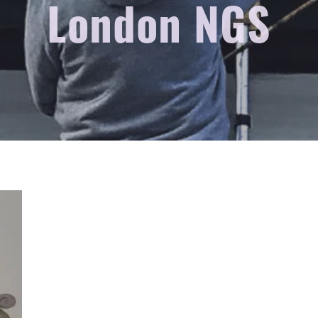
London NGS