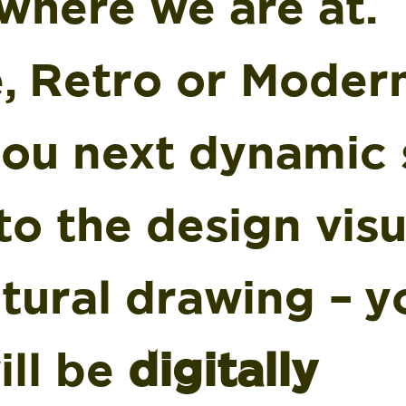
where we are at.
, Retro or Moder
you next dynamic 
to the design visu
tural drawing – y
ill be
digitally