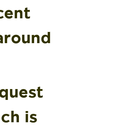
cent
 around
equest
ch is