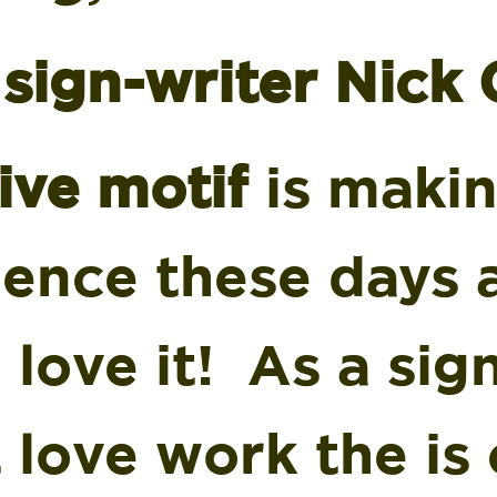
sign-writer Nick 
ive motif
is maki
gence these days 
I love it! As a sig
 love work the is 