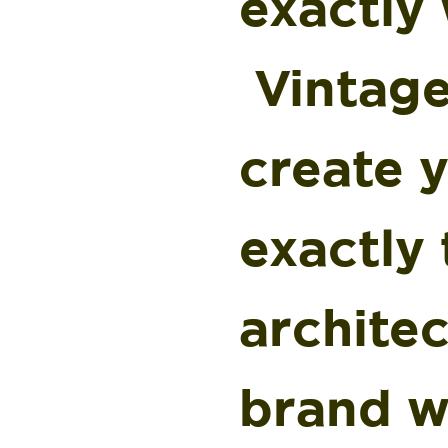
exactly 
Vintage
create 
exactly 
architec
brand w