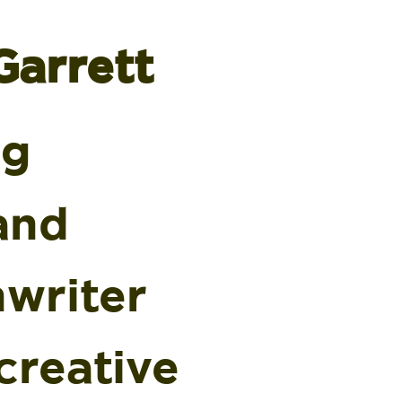
Garrett
ng
and
nwriter
creative