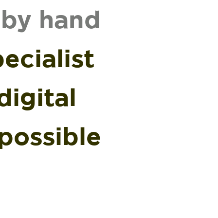
 by hand
ecialist
igital
possible