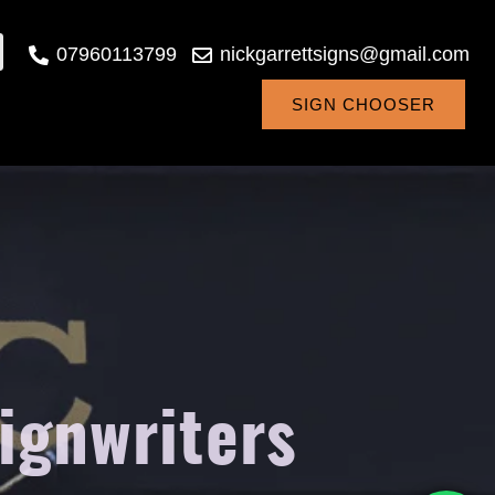
07960113799
nickgarrettsigns@gmail.com
SIGN CHOOSER
signwriters