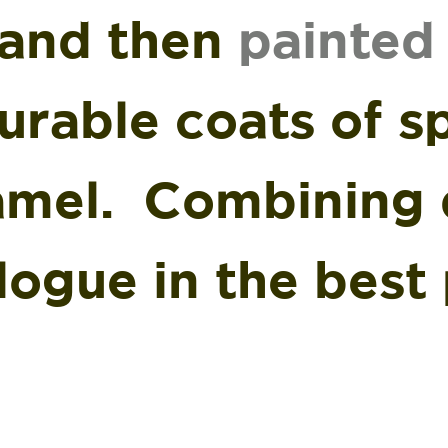
and then
painted
urable coats of sp
amel. Combining d
logue in the best 