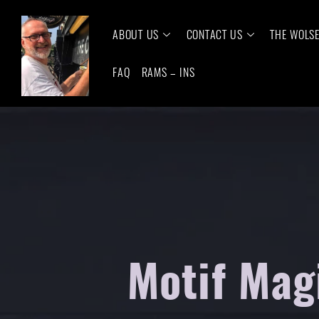
ABOUT US
CONTACT US
THE WOLS
FAQ
RAMS – INS
Motif Magi