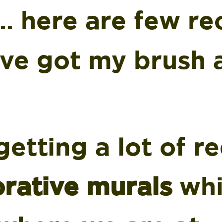
… here are few re
I’ve got my brush
etting a lot of r
rative murals
whi