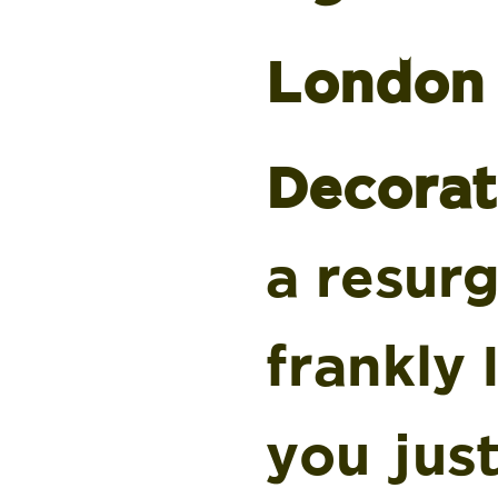
London 
Decorat
a resur
frankly 
you just