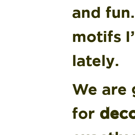
and fun
motifs 
lately.
We are g
for
deco