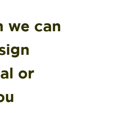
n we can
sign
al or
ou