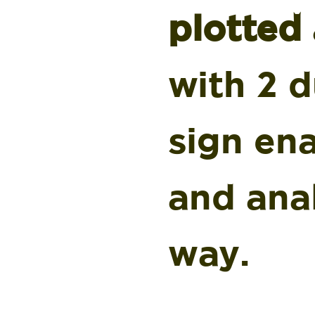
plotted
with 2 d
sign en
and ana
way.