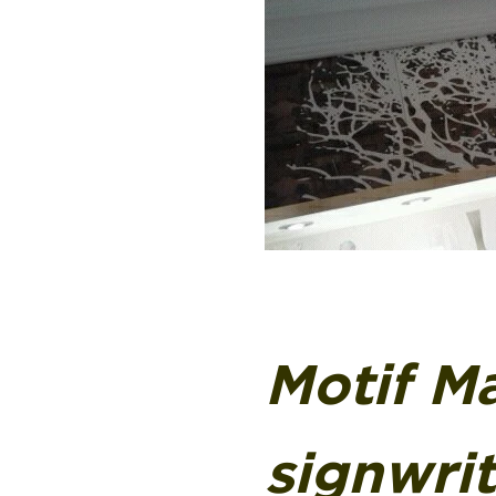
Motif Ma
signwri